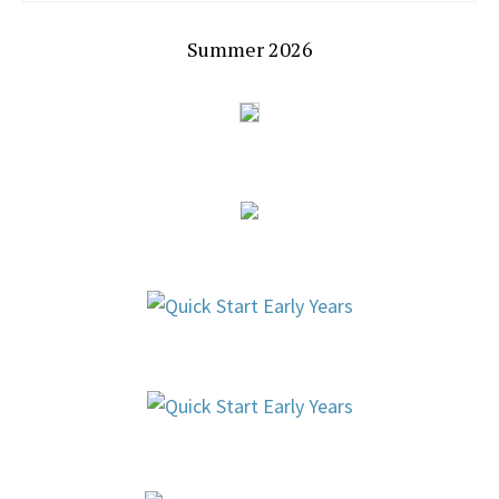
Summer 2026