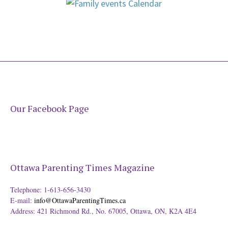
Our Facebook Page
Ottawa Parenting Times Magazine
Telephone: 1-613-656-3430
E-mail:
info@OttawaParentingTimes.ca
Address: 421 Richmond Rd., No. 67005, Ottawa, ON, K2A 4E4