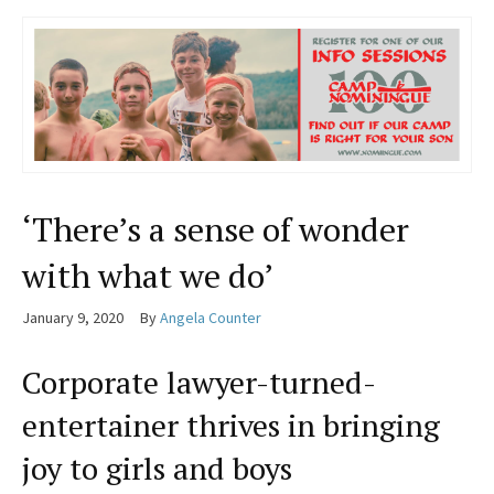
‘There’s a sense of wonder
with what we do’
January 9, 2020
By
Angela Counter
Corporate lawyer-turned-
entertainer thrives in bringing
joy to girls and boys