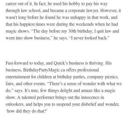
career out of it. In fact, he used his hobby to pay his way
through law school, and became a corporate lawyer. However, it
wasn’t long before he found he was unhappy in that work, and
that his happiest times were during the weekends when he had
magic shows. “The day before my 30th birthday, I quit law and
went into show business,” he says. “I never looked back.”
Fast-forward to today, and Quick’s business is thriving. His
business, BirthdayPartyMagic.ca offers professional
entertainment for children at birthday parties, company picnics,
fairs, and other events. “There’s a sense of wonder with what we
do,” says. It’s true, few things delight and amaze like a magic
show. A talented performer brings out the innocence in
onlookers, and helps you to suspend your disbelief and wonder,
‘how did they do that?’