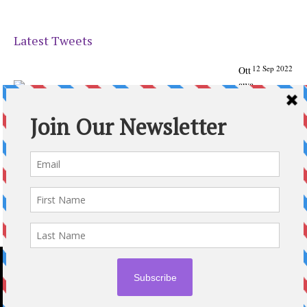
Latest Tweets
12 Sep 2022
Ott
awa
Parenting
Times Magazine - Support's Ottawa
@ParentingTimes
From our Back to School issue: Check out the books of
Ottawa writer Michelle Nel:
ottawaparentingtimes…
Expand