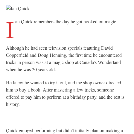
I
an Quick remembers the day he got hooked on magic.
Although he had seen television specials featuring David
Copperfield and Doug Henning, the first time he encountered
tricks in person was at a magic shop at Canada’s Wonderland
when he was 20 years old.
He knew he wanted to try it out, and the shop owner directed
him to buy a book. After mastering a few tricks, someone
offered to pay him to perform at a birthday party, and the rest is
history.
Quick enjoyed performing but didn’t initially plan on making a