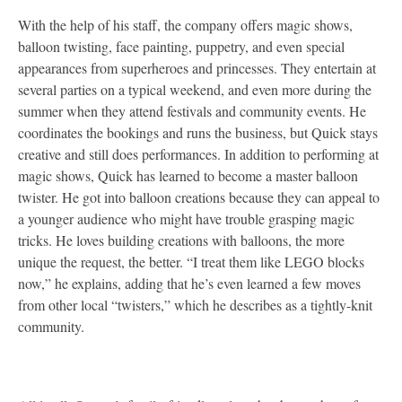
With the help of his staff, the company offers magic shows,
balloon twisting, face painting, puppetry, and even special
appearances from superheroes and princesses. They entertain at
several parties on a typical weekend, and even more during the
summer when they attend festivals and community events. He
coordinates the bookings and runs the business, but Quick stays
creative and still does performances. In addition to performing at
magic shows, Quick has learned to become a master balloon
twister. He got into balloon creations because they can appeal to
a younger audience who might have trouble grasping magic
tricks. He loves building creations with balloons, the more
unique the request, the better. “I treat them like LEGO blocks
now,” he explains, adding that he’s even learned a few moves
from other local “twisters,” which he describes as a tightly-knit
community.