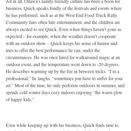
All in all, Ottawa’s family-friendly culture has been a boon for
business. Quick speaks fondly of the festivals and events where
he has performed, such as at the West End Food Truck Rally.
Community fairs often hire entertainment, and the children are
always excited to see Quick. Even when things haven’t gone as
expected – for example, when the weather doesn’t cooperate
with an outdoor show – Quick keeps his sense of humor and
tries to offer the best performance he can, under the
circumstances. He was once hired for walkaround magic at an
outdoor event, and the temperature went down to -20 degrees.
He describes warming up by the fire in between tricks. “I’m a
professional,” he laughs, “sometimes you have to suffer for your
art.” Most of the time, he only performs outdoors in summer, and
spends cold winter days cozy indoors enjoying “the warm glow
of happy kids.”
Even while keeping up with his business, Quick finds time to