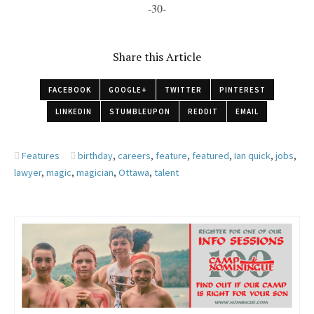
-30-
Share this Article
FACEBOOK
GOOGLE+
TWITTER
PINTEREST
LINKEDIN
STUMBLEUPON
REDDIT
EMAIL
Features
birthday
,
careers
,
feature
,
featured
,
Ian quick
,
jobs
,
lawyer
,
magic
,
magician
,
Ottawa
,
talent