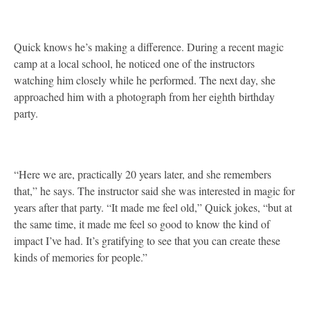
Quick knows he’s making a difference. During a recent magic
camp at a local school, he noticed one of the instructors
watching him closely while he performed. The next day, she
approached him with a photograph from her eighth birthday
party.
“Here we are, practically 20 years later, and she remembers
that,” he says. The instructor said she was interested in magic for
years after that party. “It made me feel old,” Quick jokes, “but at
the same time, it made me feel so good to know the kind of
impact I’ve had. It’s gratifying to see that you can create these
kinds of memories for people.”