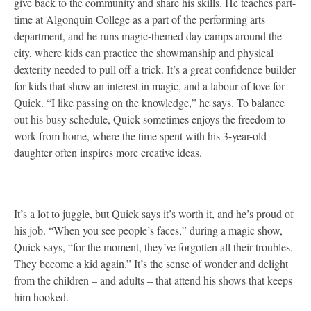
give back to the community and share his skills. He teaches part-
time at Algonquin College as a part of the performing arts
department, and he runs magic-themed day camps around the
city, where kids can practice the showmanship and physical
dexterity needed to pull off a trick. It’s a great confidence builder
for kids that show an interest in magic, and a labour of love for
Quick. “I like passing on the knowledge,” he says. To balance
out his busy schedule, Quick sometimes enjoys the freedom to
work from home, where the time spent with his 3-year-old
daughter often inspires more creative ideas.
It’s a lot to juggle, but Quick says it’s worth it, and he’s proud of
his job. “When you see people’s faces,” during a magic show,
Quick says, “for the moment, they’ve forgotten all their troubles.
They become a kid again.” It’s the sense of wonder and delight
from the children – and adults – that attend his shows that keeps
him hooked.