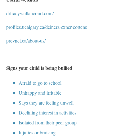
drtracyvaillancourt.com/
profiles.ucalgary.ca/deinera-exner-cortens
prevnet.ca/about-us/
Signs your child is being bullied
Afraid to go to school
Unhappy and irritable
Says they are feeling unwell
Declining interest in activities
Isolated from their peer group
Injuries or bruising