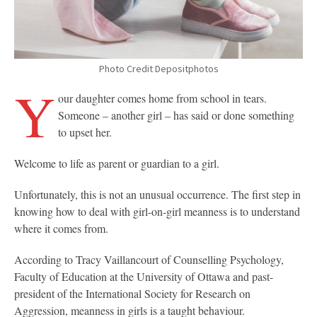
Photo Credit Depositphotos
Y
our daughter comes home from school in tears.
Someone – another girl – has said or done something
to upset her.
Welcome to life as parent or guardian to a girl.
Unfortunately, this is not an unusual occurrence. The first step in
knowing how to deal with girl-on-girl meanness is to understand
where it comes from.
According to Tracy Vaillancourt of Counselling Psychology,
Faculty of Education at the University of Ottawa and past-
president of the International Society for Research on
Aggression, meanness in girls is a taught behaviour.