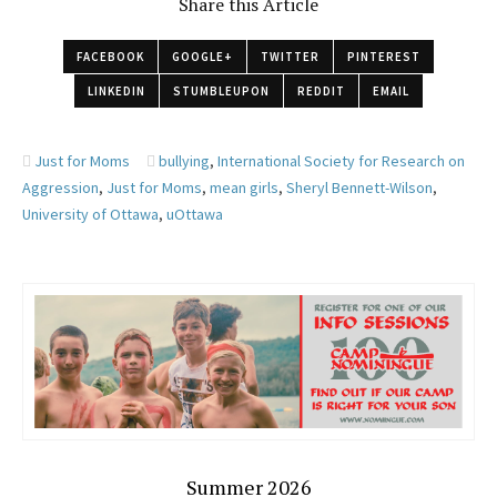
Share this Article
FACEBOOK
GOOGLE+
TWITTER
PINTEREST
LINKEDIN
STUMBLEUPON
REDDIT
EMAIL
Just for Moms
bullying
,
International Society for Research on
Aggression
,
Just for Moms
,
mean girls
,
Sheryl Bennett-Wilson
,
University of Ottawa
,
uOttawa
Summer 2026