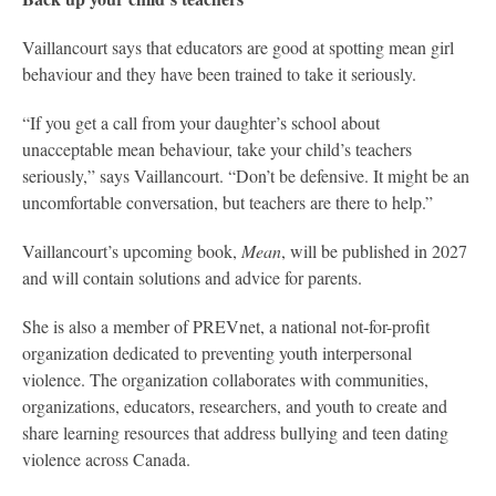
Vaillancourt says that educators are good at spotting mean girl
behaviour and they have been trained to take it seriously.
“If you get a call from your daughter’s school about
unacceptable mean behaviour, take your child’s teachers
seriously,” says Vaillancourt. “Don’t be defensive. It might be an
uncomfortable conversation, but teachers are there to help.”
Vaillancourt’s upcoming book,
Mean
, will be published in 2027
and will contain solutions and advice for parents.
She is also a member of PREVnet, a national not-for-profit
organization dedicated to preventing youth interpersonal
violence. The organization collaborates with communities,
organizations, educators, researchers, and youth to create and
share learning resources that address bullying and teen dating
violence across Canada.