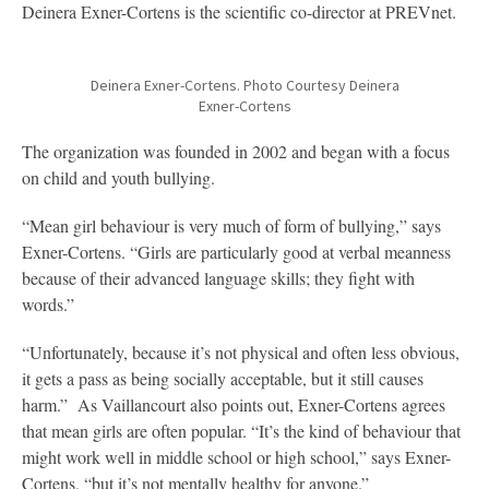
Deinera Exner-Cortens is the scientific co-director at PREVnet.
Deinera Exner-Cortens. Photo Courtesy Deinera
Exner-Cortens
The organization was founded in 2002 and began with a focus
on child and youth bullying.
“Mean girl behaviour is very much of form of bullying,” says
Exner-Cortens. “Girls are particularly good at verbal meanness
because of their advanced language skills; they fight with
words.”
“Unfortunately, because it’s not physical and often less obvious,
it gets a pass as being socially acceptable, but it still causes
harm.” As Vaillancourt also points out, Exner-Cortens agrees
that mean girls are often popular. “It’s the kind of behaviour that
might work well in middle school or high school,” says Exner-
Cortens, “but it’s not mentally healthy for anyone.”