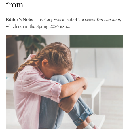
from
Editor’s Note:
This story was a part of the series
You can do it,
which ran in the Spring 2026 issue.