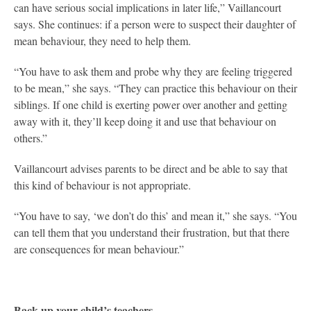
can have serious social implications in later life,” Vaillancourt
says. She continues: if a person were to suspect their daughter of
mean behaviour, they need to help them.
“You have to ask them and probe why they are feeling triggered
to be mean,” she says. “They can practice this behaviour on their
siblings. If one child is exerting power over another and getting
away with it, they’ll keep doing it and use that behaviour on
others.”
Vaillancourt advises parents to be direct and be able to say that
this kind of behaviour is not appropriate.
“You have to say, ‘we don’t do this’ and mean it,” she says. “You
can tell them that you understand their frustration, but that there
are consequences for mean behaviour.”
Back up your child’s teachers