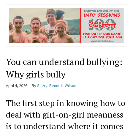
You can understand bullying:
Why girls bully
April 4, 2026
By
Sheryl Bennett-Wilson
The first step in knowing how to
deal with girl-on-girl meanness
is to understand where it comes