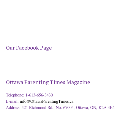
Our Facebook Page
Ottawa Parenting Times Magazine
Telephone: 1-613-656-3430
E-mail:
info@OttawaParentingTimes.ca
Address: 421 Richmond Rd., No. 67005, Ottawa, ON, K2A 4E4