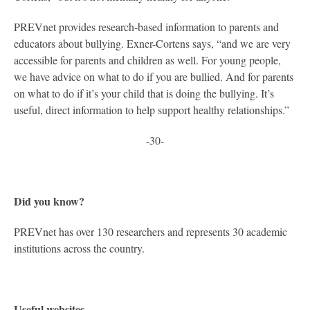
PREVnet provides research-based information to parents and
educators about bullying. Exner-Cortens says, “and we are very
accessible for parents and children as well. For young people,
we have advice on what to do if you are bullied. And for parents
on what to do if it’s your child that is doing the bullying. It’s
useful, direct information to help support healthy relationships.”
-30-
Did you know?
PREVnet has over 130 researchers and represents 30 academic
institutions across the country.
Useful websites