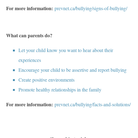
For more information:
prevnet.ca/bullying/signs-of-bullying/
What can parents do?
Let your child know you want to hear about their
experiences
Encourage your child to be assertive and report bullying
Create positive environments
Promote healthy relationships in the family
For more information:
prevnet.ca/bullying/facts-and-solutions/