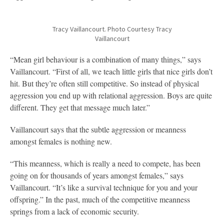
Tracy Vaillancourt. Photo Courtesy Tracy
Vaillancourt
“Mean girl behaviour is a combination of many things,” says
Vaillancourt. “First of all, we teach little girls that nice girls don’t
hit. But they’re often still competitive. So instead of physical
aggression you end up with relational aggression. Boys are quite
different. They get that message much later.”
Vaillancourt says that the subtle aggression or meanness
amongst females is nothing new.
“This meanness, which is really a need to compete, has been
going on for thousands of years amongst females,” says
Vaillancourt. “It’s like a survival technique for you and your
offspring.” In the past, much of the competitive meanness
springs from a lack of economic security.