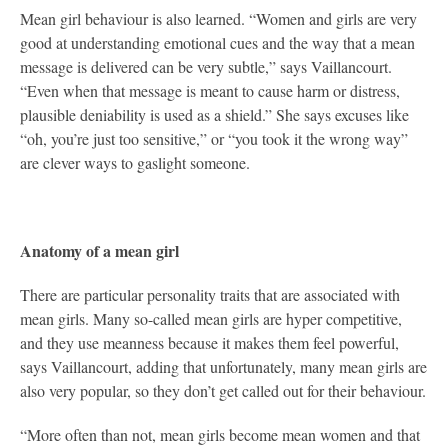
Mean girl behaviour is also learned. “Women and girls are very
good at understanding emotional cues and the way that a mean
message is delivered can be very subtle,” says Vaillancourt.
“Even when that message is meant to cause harm or distress,
plausible deniability is used as a shield.” She says excuses like
“oh, you’re just too sensitive,” or “you took it the wrong way”
are clever ways to gaslight someone.
Anatomy of a mean girl
There are particular personality traits that are associated with
mean girls. Many so-called mean girls are hyper competitive,
and they use meanness because it makes them feel powerful,
says Vaillancourt, adding that unfortunately, many mean girls are
also very popular, so they don’t get called out for their behaviour.
“More often than not, mean girls become mean women and that