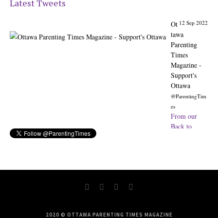
Latest Tweets
12 Sep 2022
Ot
tawa
Parenting
Times
Magazine -
Support's
Ottawa
@ParentingTim
es
From our
Back to
School issue:
Check out
the books of
Ottawa
writer
Michelle Nel:
ottawaparenti
ngtimes…
2020 © OTTAWA PARENTING TIMES MAGAZINE