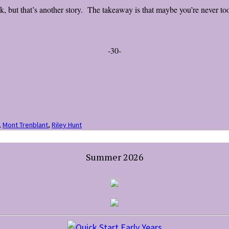
, but that’s another story. The takeaway is that maybe you’re never to
-30-
,
Mont Trenblant
,
Riley Hunt
Summer 2026