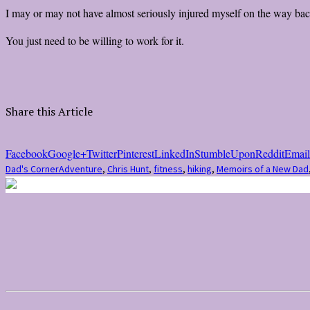
I may or may not have almost seriously injured myself on the way back
You just need to be willing to work for it.
Share this Article
Facebook
Google+
Twitter
Pinterest
LinkedIn
StumbleUpon
Reddit
Email
Dad's Corner
Adventure
,
Chris Hunt
,
fitness
,
hiking
,
Memoirs of a New Dad