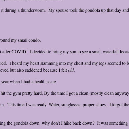
it during a thunderstorm. My spouse took the gondola up that day and
around my small condo.
 after COVID. I decided to bring my son to see a small waterfall locat
uggled. I heard my heart slamming into my chest and my legs seemed to be
eved but also saddened because I felt
old
.
st year when I had a health scare.
 hit the gym pretty hard. By the time I got a clean (mostly clean anyway)
ain. This time I was ready. Water, sunglasses, proper shoes. I forgot the 
taking the gondola down, why don’t I hike back down? It was something 