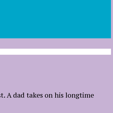
t. A dad takes on his longtime