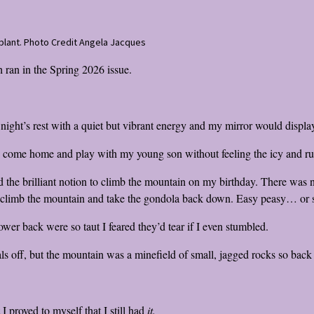
enblant. Photo Credit Angela Jacques
 ran in the Spring 2026 issue.
ght’s rest with a quiet but vibrant energy and my mirror would display 
d come home and play with my young son without feeling the icy and rut
he brilliant notion to climb the mountain on my birthday. There was no
’d climb the mountain and take the gondola back down. Easy peasy… or 
wer back were so taut I feared they’d tear if I even stumbled.
ls off, but the mountain was a minefield of small, jagged rocks so back
 proved to myself that I still had
it.