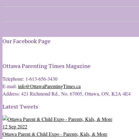
Our Facebook Page
Ottawa Parenting Times Magazine
Telephone: 1-613-656-3430
E-mail:
info@OttawaParentingTimes.ca
Address: 421 Richmond Rd., No. 67005, Ottawa, ON, K2A 4E4
Latest Tweets
12 Sep 2022
Ottawa Parent & Child Expo - Parents, Kids, & More