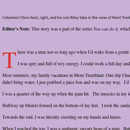
Columnist Chris Hunt, right, and his son Riley take in the view of Mont Tr
Editor’s Note:
This story was a part of the series
You can do it,
which
T
here was a time not so long ago when I’d wake from a gentle ni
I was spry and full of wry energy. I could work a full day an
Most summers, my family vacations in Mont Tremblant. One trip I had t
didn’t bring water. I just grabbed a juice box and was on my way. I
I was a quarter of the way up when the pain hit. The muscles in my lo
Halfway up blisters formed on the bottom of my feet. I took the sanda
Towards the end, I was literally crawling on my hands and knees.
When I reached the top, I was a sunburnt, sweaty heap of a man. But I