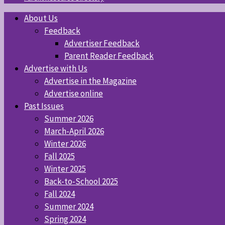
About Us
Feedback
Advertiser Feedback
Parent Reader Feedback
Advertise with Us
Advertise in the Magazine
Advertise online
Past Issues
Summer 2026
March-April 2026
Winter 2026
Fall 2025
Winter 2025
Back-to-School 2025
Fall 2024
Summer 2024
Spring 2024