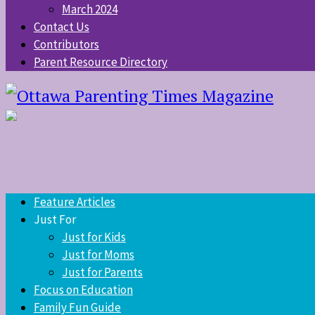
March 2024
Contact Us
Contributors
Parent Resource Directory
Feature Articles
Just For
Just for Kids
Just for Moms
Just for Parents
Focus on Education
Family Fun Guide