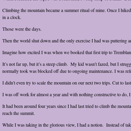
Climbing the mountain became a summer ritual of mine. Once I hiked 
in a clock.
Those were the days.
Then the world shut down and the only exercise I had was puttering 
Imagine how excited I was when we booked that first trip to Tremblant
It’s not far up, but it’s a steep climb. My kid wasn’t fazed, but I str
normally took was blocked off due to ongoing maintenance. I was reli
I didn’t even try to scale the mountain on our next two trips. Cut to la
I was off work for almost a year and with nothing constructive to do, I
It had been around four years since I had last tried to climb the mount
reach the summit.
While I was taking in the glorious view, I had a notion. Instead of 