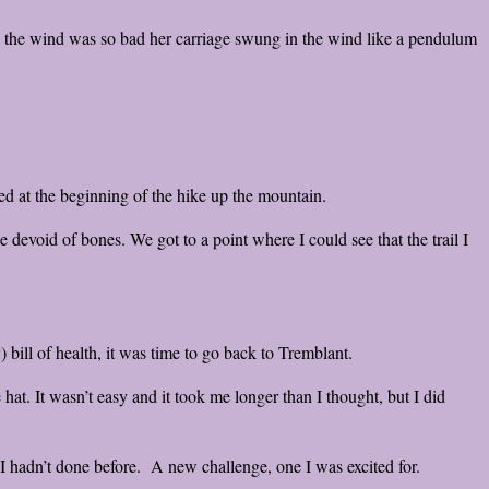
 the wind was so bad her carriage swung in the wind like a pendulum
ed at the beginning of the hike up the mountain.
 devoid of bones. We got to a point where I could see that the trail I
 bill of health, it was time to go back to Tremblant.
hat. It wasn’t easy and it took me longer than I thought, but I did
I hadn’t done before. A new challenge, one I was excited for.