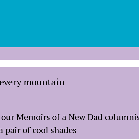
b every mountain
e our Memoirs of a New Dad columnis
a pair of cool shades