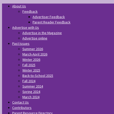
About Us
Feedback
Advertiser Feedback
Parent Reader Feedback
Advertise with Us
Advertise in the Magazine
Advertise online
Past Issues
Summer 2026
March-April 2026
Winter 2026
Fall 2025
Winter 2025
Back-to-School 2025
Fall 2024
Summer 2024
Spring 2024
March 2024
Contact Us
Contributors
Parent Resource Directory