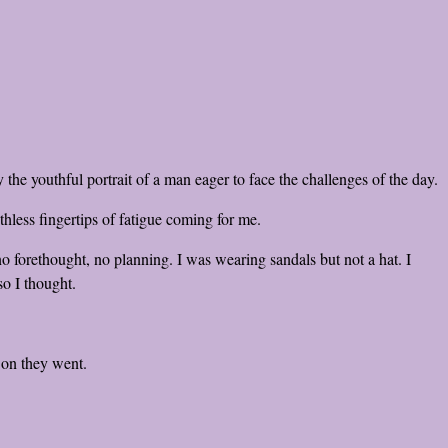
the youthful portrait of a man eager to face the challenges of the day.
hless fingertips of fatigue coming for me.
 forethought, no planning. I was wearing sandals but not a hat. I
so I thought.
 on they went.