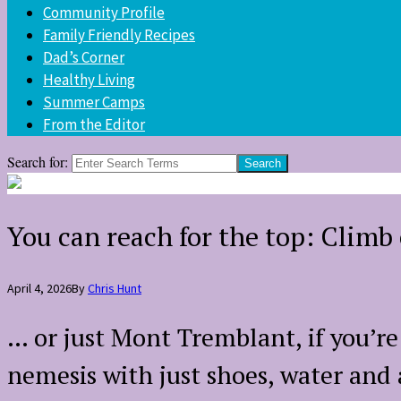
Community Profile
Family Friendly Recipes
Dad’s Corner
Healthy Living
Summer Camps
From the Editor
Search for:
You can reach for the top: Clim
April 4, 2026
By
Chris Hunt
… or just Mont Tremblant, if you’r
nemesis with just shoes, water and 