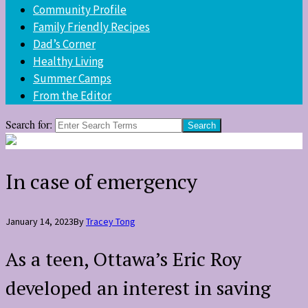
Community Profile
Family Friendly Recipes
Dad’s Corner
Healthy Living
Summer Camps
From the Editor
Search for:
In case of emergency
January 14, 2023
By
Tracey Tong
As a teen, Ottawa’s Eric Roy
developed an interest in saving