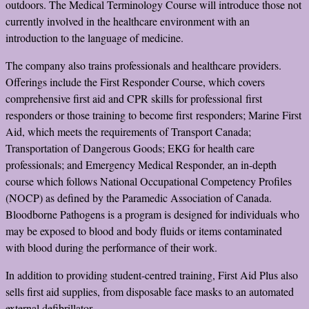
outdoors. The Medical Terminology Course will introduce those not
currently involved in the healthcare environment with an
introduction to the language of medicine.
The company also trains professionals and healthcare providers.
Offerings include the First Responder Course, which covers
comprehensive first aid and CPR skills for professional first
responders or those training to become first responders; Marine First
Aid, which meets the requirements of Transport Canada;
Transportation of Dangerous Goods; EKG for health care
professionals; and Emergency Medical Responder, an in-depth
course which follows National Occupational Competency Profiles
(NOCP) as defined by the Paramedic Association of Canada.
Bloodborne Pathogens is a program is designed for individuals who
may be exposed to blood and body fluids or items contaminated
with blood during the performance of their work.
In addition to providing student-centred training, First Aid Plus also
sells first aid supplies, from disposable face masks to an automated
external defibrillator.