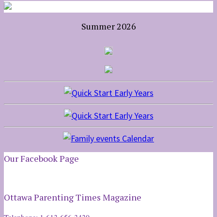
Summer 2026
Our Facebook Page
Ottawa Parenting Times Magazine