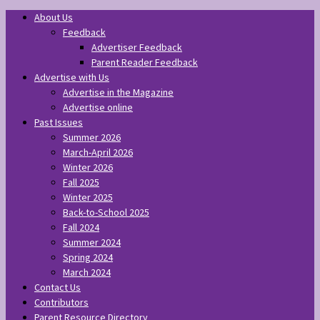
About Us
Feedback
Advertiser Feedback
Parent Reader Feedback
Advertise with Us
Advertise in the Magazine
Advertise online
Past Issues
Summer 2026
March-April 2026
Winter 2026
Fall 2025
Winter 2025
Back-to-School 2025
Fall 2024
Summer 2024
Spring 2024
March 2024
Contact Us
Contributors
Parent Resource Directory