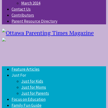
March 2024
Contact Us
Contributors
Parent Resource Directory
Feature Articles
Just For
Just for Kids
Just for Moms
Just for Parents
Focus on Education
Family Fun Guide