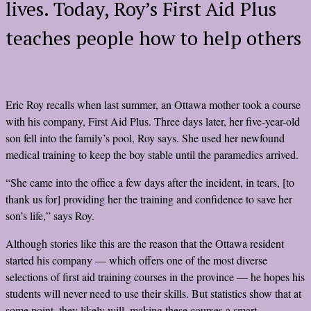
lives. Today, Roy’s First Aid Plus
teaches people how to help others
Eric Roy recalls when last summer, an Ottawa mother took a course
with his company, First Aid Plus. Three days later, her five-year-old
son fell into the family’s pool, Roy says. She used her newfound
medical training to keep the boy stable until the paramedics arrived.
“She came into the office a few days after the incident, in tears, [to
thank us for] providing her the training and confidence to save her
son’s life,” says Roy.
Although stories like this are the reason that the Ottawa resident
started his company — which offers one of the most diverse
selections of first aid training courses in the province — he hopes his
students will never need to use their skills. But statistics show that at
some point, they likely will, making these courses a smart