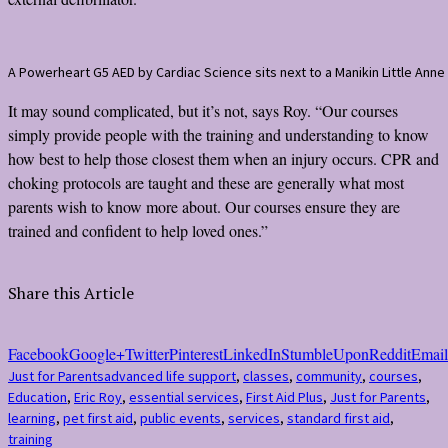
A Powerheart G5 AED by Cardiac Science sits next to a Manikin Little Anne
It may sound complicated, but it’s not, says Roy. “Our courses
simply provide people with the training and understanding to know
how best to help those closest them when an injury occurs. CPR and
choking protocols are taught and these are generally what most
parents wish to know more about. Our courses ensure they are
trained and confident to help loved ones.”
Share this Article
Facebook
Google+
Twitter
Pinterest
LinkedIn
StumbleUpon
Reddit
Email
Just for Parents
advanced life support
,
classes
,
community
,
courses
,
Education
,
Eric Roy
,
essential services
,
First Aid Plus
,
Just for Parents
,
learning
,
pet first aid
,
public events
,
services
,
standard first aid
,
training