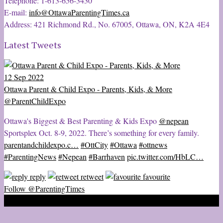
Telephone: 1-613-656-3430
E-mail:
info@OttawaParentingTimes.ca
Address: 421 Richmond Rd., No. 67005, Ottawa, ON, K2A 4E4
Latest Tweets
12 Sep 2022
Ottawa Parent & Child Expo - Parents, Kids, & More
@ParentChildExpo
Ottawa's Biggest & Best Parenting & Kids Expo
@nepean
Sportsplex Oct. 8-9, 2022. There’s something for every family.
parentandchildexpo.c…
#OttCity
#Ottawa
#ottnews
#ParentingNews
#Nepean
#Barrhaven
pic.twitter.com/HbLC…
reply
retweet
favourite
Follow @ParentingTimes
2020 © Ottawa Parenting Times Magazine