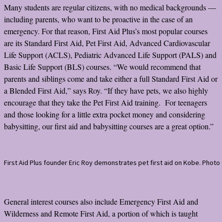
Many students are regular citizens, with no medical backgrounds —
including parents, who want to be proactive in the case of an
emergency. For that reason, First Aid Plus’s most popular courses
are its Standard First Aid, Pet First Aid, Advanced Cardiovascular
Life Support (ACLS), Pediatric Advanced Life Support (PALS) and
Basic Life Support (BLS) courses. “We would recommend that
parents and siblings come and take either a full Standard First Aid or
a Blended First Aid,” says Roy. “If they have pets, we also highly
encourage that they take the Pet First Aid training. For teenagers
and those looking for a little extra pocket money and considering
babysitting, our first aid and babysitting courses are a great option.”
First Aid Plus founder Eric Roy demonstrates pet first aid on Kobe. Photo 
General interest courses also include Emergency First Aid and
Wilderness and Remote First Aid, a portion of which is taught