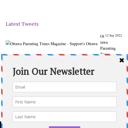
Latest Tweets
12 Sep 2022
Ot
tawa
Parenting
Times
Magazine -
Support's
Ottawa
@ParentingTim
es
From our
Back to
School issue:
Check out
the books of
Ottawa
writer