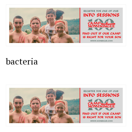
bacteria