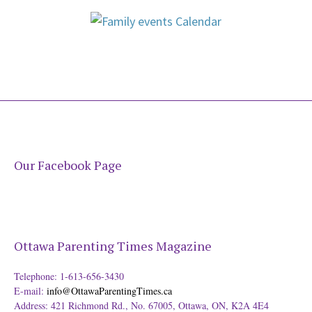
Our Facebook Page
Ottawa Parenting Times Magazine
Telephone: 1-613-656-3430
E-mail:
info@OttawaParentingTimes.ca
Address: 421 Richmond Rd., No. 67005, Ottawa, ON, K2A 4E4