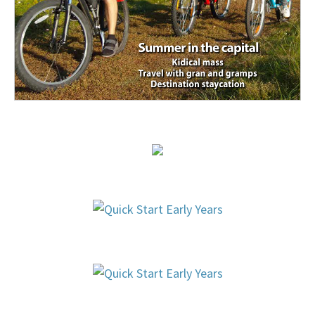
Healthy Living
,
Just for Parents
bacteria
,
Health
,
Health
Canada
,
safety
,
toxins