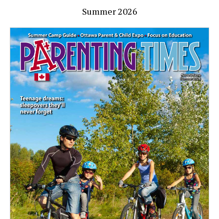
Summer 2026
Home safe home
March 12, 2021
By
Ottawa Parenting Times Magazine
You’re COVID cautious when you go out, but how do
you ensure your loved ones are safe in the house? Health
Canada explains Wondering how to keep your home safe
during these challenging times? By following these simple
steps, […]
Read More »