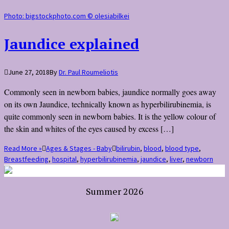
Photo: bigstockphoto.com © olesiabilkei
Jaundice explained
June 27, 2018
By
Dr. Paul Roumeliotis
Commonly seen in newborn babies, jaundice normally goes away
on its own Jaundice, technically known as hyperbilirubinemia, is
quite commonly seen in newborn babies. It is the yellow colour of
the skin and whites of the eyes caused by excess […]
Read More »
Ages & Stages - Baby
bilirubin
,
blood
,
blood type
,
Breastfeeding
,
hospital
,
hyperbilirubinemia
,
jaundice
,
liver
,
newborn
Summer 2026