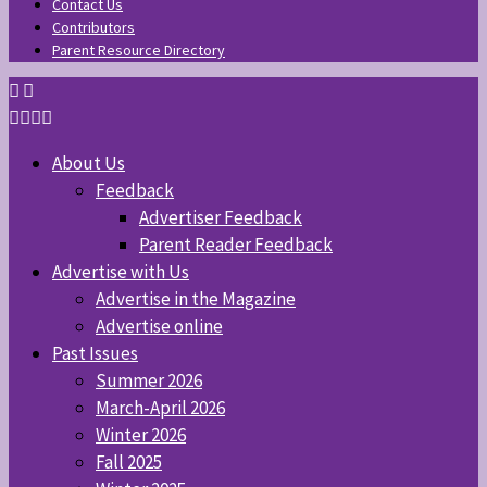
Contact Us
Contributors
Parent Resource Directory
About Us
Feedback
Advertiser Feedback
Parent Reader Feedback
Advertise with Us
Advertise in the Magazine
Advertise online
Past Issues
Summer 2026
March-April 2026
Winter 2026
Fall 2025