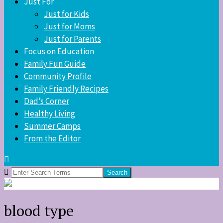
Just For
Just for Kids
Just for Moms
Just for Parents
Focus on Education
Family Fun Guide
Community Profile
Family Friendly Recipes
Dad’s Corner
Healthy Living
Summer Camps
From the Editor
Search
for:
blood type