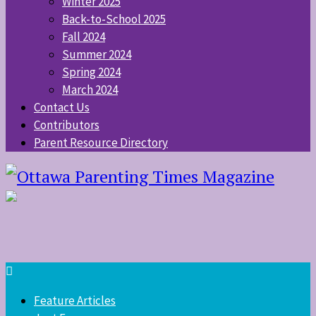
Winter 2025
Back-to-School 2025
Fall 2024
Summer 2024
Spring 2024
March 2024
Contact Us
Contributors
Parent Resource Directory
Feature Articles