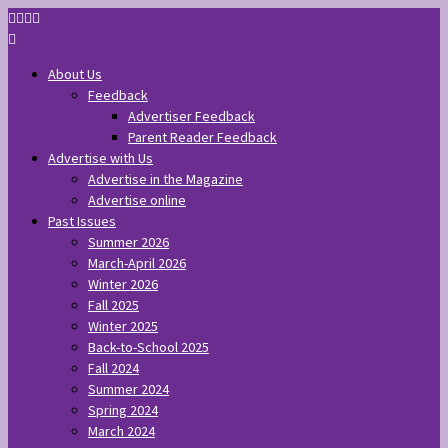
About Us
Feedback
Advertiser Feedback
Parent Reader Feedback
Advertise with Us
Advertise in the Magazine
Advertise online
Past Issues
Summer 2026
March-April 2026
Winter 2026
Fall 2025
Winter 2025
Back-to-School 2025
Fall 2024
Summer 2024
Spring 2024
March 2024