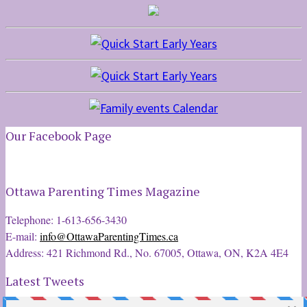
Our Facebook Page
Ottawa Parenting Times Magazine
Telephone: 1-613-656-3430
E-mail:
info@OttawaParentingTimes.ca
Address: 421 Richmond Rd., No. 67005, Ottawa, ON, K2A 4E4
Latest Tweets