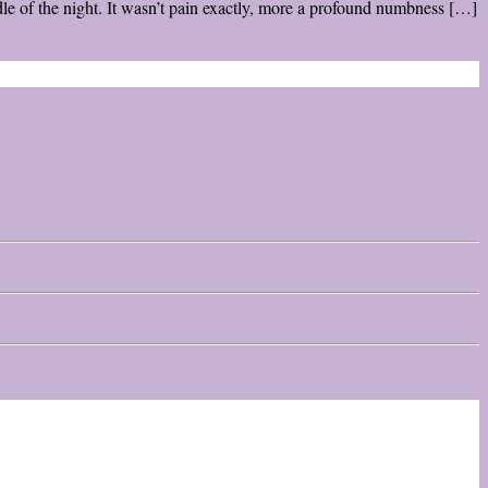
e of the night. It wasn’t pain exactly, more a profound numbness […]