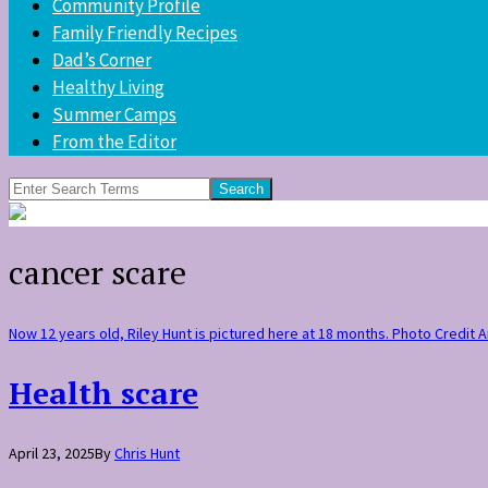
Community Profile
Family Friendly Recipes
Dad’s Corner
Healthy Living
Summer Camps
From the Editor
Search
for:
cancer scare
Now 12 years old, Riley Hunt is pictured here at 18 months. Photo Credit
Health scare
April 23, 2025
By
Chris Hunt