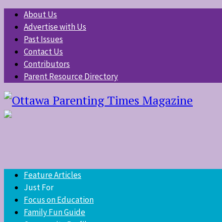
About Us
Advertise with Us
Past Issues
Contact Us
Contributors
Parent Resource Directory
Feature Articles
Just For
Focus on Education
Family Fun Guide