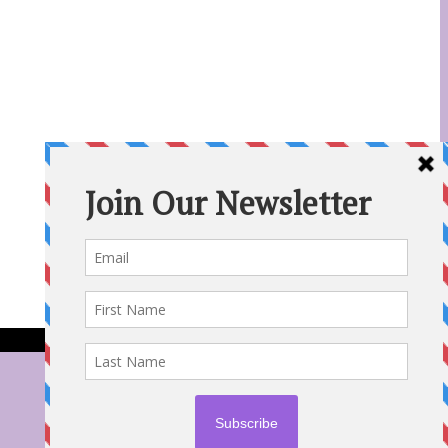
31 Aug 2022