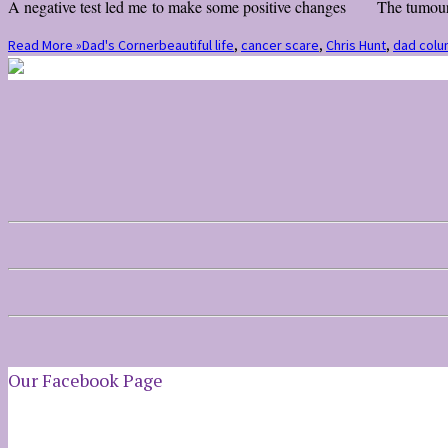
A negative test led me to make some positive changes The tumour snu
Read More »
Dad's Corner
beautiful life
,
cancer scare
,
Chris Hunt
,
dad colu
Our Facebook Page