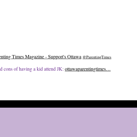
enting Times Magazine - Support's Ottawa
@ParentingTimes
d cons of having a kid attend JK:
ottawaparentingtimes…