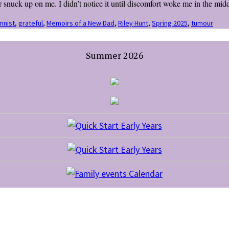
ck up on me. I didn’t notice it until discomfort woke me in the middl
mnist
,
grateful
,
Memoirs of a New Dad
,
Riley Hunt
,
Spring 2025
,
tumour
Summer 2026