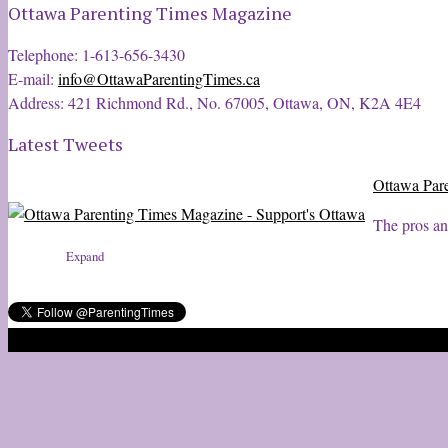
Ottawa Parenting Times Magazine
Telephone: 1-613-656-3430
E-mail:
info@OttawaParentingTimes.ca
Address: 421 Richmond Rd., No. 67005, Ottawa, ON, K2A 4E4
Latest Tweets
Ottawa Par
The pros an
Expand
2020 © Ottawa Parenting Times Magazine