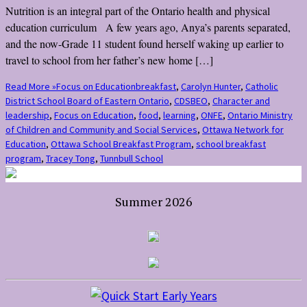
Nutrition is an integral part of the Ontario health and physical
education curriculum A few years ago, Anya’s parents separated,
and the now-Grade 11 student found herself waking up earlier to
travel to school from her father’s new home […]
Read More »
Focus on Education
breakfast
,
Carolyn Hunter
,
Catholic
District School Board of Eastern Ontario
,
CDSBEO
,
Character and
leadership
,
Focus on Education
,
food
,
learning
,
ONFE
,
Ontario Ministry
of Children and Community and Social Services
,
Ottawa Network for
Education
,
Ottawa School Breakfast Program
,
school breakfast
program
,
Tracey Tong
,
Tunnbull School
Summer 2026