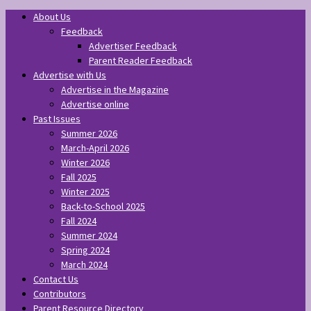
About Us
Feedback
Advertiser Feedback
Parent Reader Feedback
Advertise with Us
Advertise in the Magazine
Advertise online
Past Issues
Summer 2026
March-April 2026
Winter 2026
Fall 2025
Winter 2025
Back-to-School 2025
Fall 2024
Summer 2024
Spring 2024
March 2024
Contact Us
Contributors
Parent Resource Directory