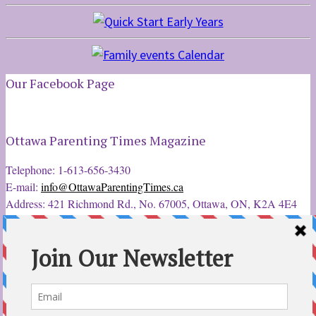
Our Facebook Page
Ottawa Parenting Times Magazine
Telephone: 1-613-656-3430
E-mail:
info@OttawaParentingTimes.ca
Address: 421 Richmond Rd., No. 67005, Ottawa, ON, K2A 4E4
Latest Tweets
12 Sep 2022
Ottawa Parent & Child Expo - Parents, Kids, & More
@ParentChildExpo