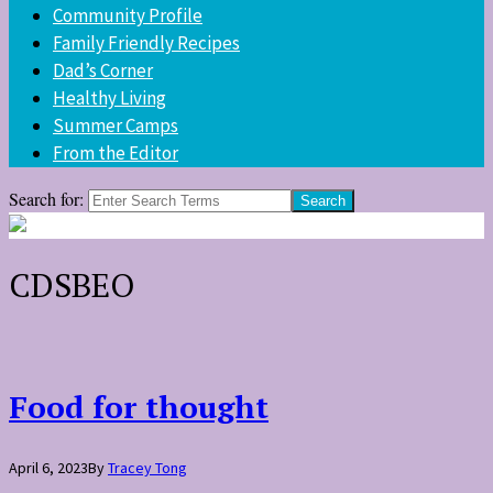
Community Profile
Family Friendly Recipes
Dad’s Corner
Healthy Living
Summer Camps
From the Editor
Search for:
CDSBEO
Food for thought
April 6, 2023
By
Tracey Tong