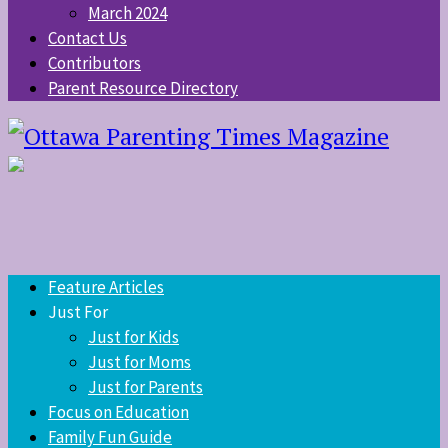
March 2024
Contact Us
Contributors
Parent Resource Directory
Feature Articles
Just For
Just for Kids
Just for Moms
Just for Parents
Focus on Education
Family Fun Guide