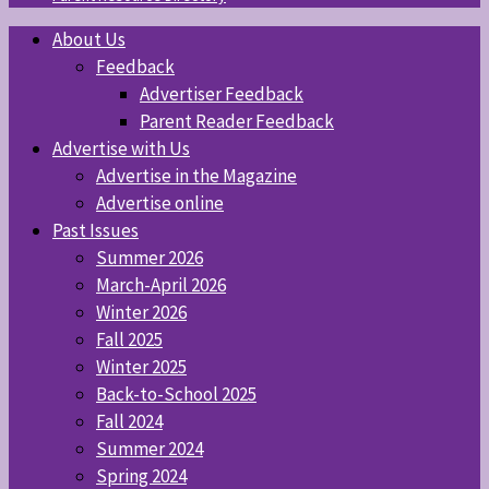
About Us
Feedback
Advertiser Feedback
Parent Reader Feedback
Advertise with Us
Advertise in the Magazine
Advertise online
Past Issues
Summer 2026
March-April 2026
Winter 2026
Fall 2025
Winter 2025
Back-to-School 2025
Fall 2024
Summer 2024
Spring 2024