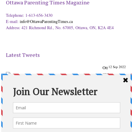
Ottawa Parenting Times Magazine
Telephone: 1-613-656-3430
E-mail:
info@OttawaParentingTimes.ca
Address: 421 Richmond Rd., No. 67005, Ottawa, ON, K2A 4E4
Latest Tweets
12 Sep 2022
Ott
awa
Parenting
Times Magazine - Support's Ottawa
@ParentingTimes
From our Back to School issue: Check out the books of
Ottawa writer Michelle Nel:
ottawaparentingtimes…
Expand