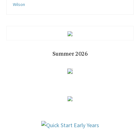
Wilson
Summer 2026