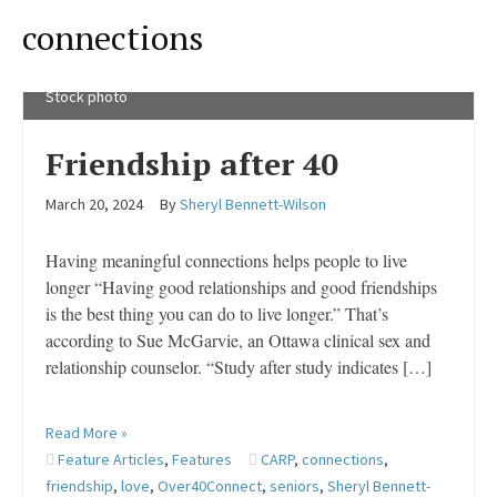
connections
Stock photo
Friendship after 40
March 20, 2024
By
Sheryl Bennett-Wilson
Having meaningful connections helps people to live
longer “Having good relationships and good friendships
is the best thing you can do to live longer.” That’s
according to Sue McGarvie, an Ottawa clinical sex and
relationship counselor. “Study after study indicates […]
Read More »
Feature Articles
,
Features
CARP
,
connections
,
friendship
,
love
,
Over40Connect
,
seniors
,
Sheryl Bennett-