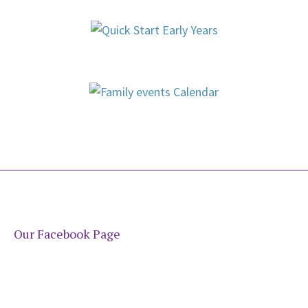
Our Facebook Page