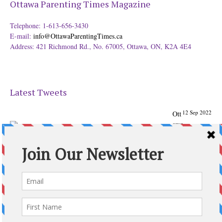
Ottawa Parenting Times Magazine
Telephone: 1-613-656-3430
E-mail:
info@OttawaParentingTimes.ca
Address: 421 Richmond Rd., No. 67005, Ottawa, ON, K2A 4E4
Latest Tweets
12 Sep 2022
Ott
awa
Parenting
Times Magazine - Support's Ottawa
@ParentingTimes
From our Back to School issue: Check out the books of
Ottawa writer Michelle Nel:
ottawaparentingtimes…
Expand