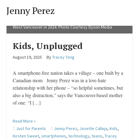
Jenny Perez
Wait Until 8th founder Brooke Shannon, left, and Jenny Perez,
founder of Unplugged Canada have a dialogue at the official
launch of Unplugged Canada at the Kay Meek Arts Centre in
West Vancouver in 2024. Photo Courtesy Dyson Media
Kids, Unplugged
August 19, 2025
By
Tracey Tong
A smartphone-free nation takes a village – one built by a
Canadian mom Jenny Perez was in a love-hate
relationship with her phone – “so helpful sometimes, but
also a big distraction,” says the Vancouver-based mother
of one. “I […]
Read More »
Just for Parents
Jenny Perez
,
Josette Calleja
,
Kids
,
Kirsten Sweet
,
smartphones
,
technology
,
teens
,
Tracey