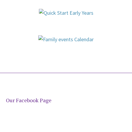
Our Facebook Page