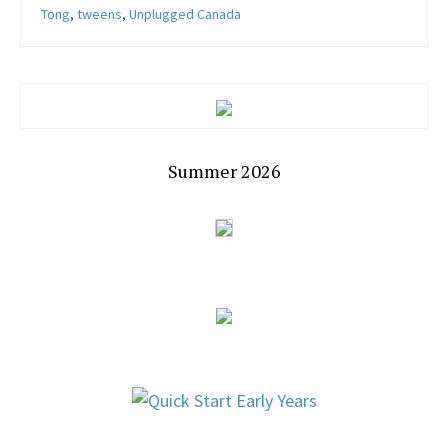
Tong
,
tweens
,
Unplugged Canada
Summer 2026