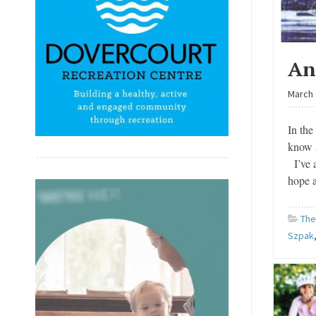
An
March 
In the
know 
I’ve a
hope 
The
Szpak