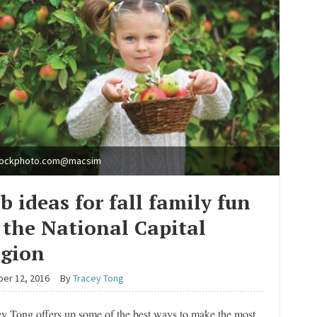
tockphoto.com@macsim
b ideas for fall family fun
 the National Capital
gion
er 12, 2016
By
Tracey Tong
ey Tong offers up some of the best ways to make the most