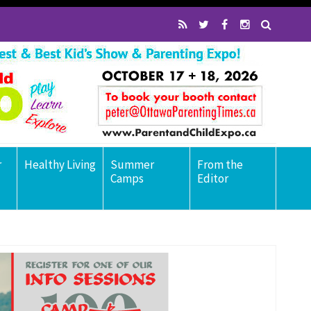
r
Healthy Living
Summer
From the
Camps
Editor