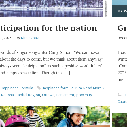
MADS
ticipation for the nation
Gr
7, 2025
By
Kita Szpak
Dece
 words of singer-songwriter Carly Simon: ‘We can never
Here’
about the days to come, but we think about them anyway’
wint
lways seen “anticipation” as such a positive word: full of
Cana
and happy expectation. Though the […]
2025 
prel
 Happiness Formula
Happiness formula
,
Kita
Read More »
,
National Capital Region
,
Ottawa
,
Parliament
,
proximity
Fa
Capit