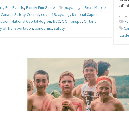
of th
ily Fun Events
,
Family Fun Guide
bicycling
,
Read More »
,
Canada Safety Council
,
covid-19
,
cycling
,
National Capital
ssion
,
National Capital Region
,
NCC
,
OC Transpo
,
Ontario
Fa
ry of Transportation
,
pandemic
,
safety
Ca
guid