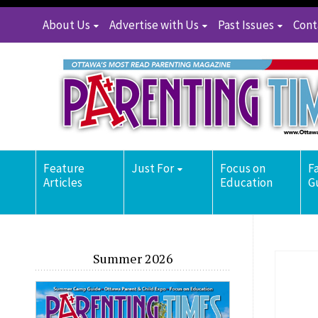
About Us
Advertise with Us
Past Issues
Cont
Feature
Just For
Focus on
F
Articles
Education
G
Summer 2026