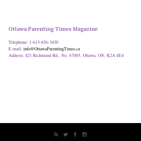
Ottawa Parenting Times Magazine
Telephone: 1-613-656-3430
E-mail:
info@OttawaParentingTimes.ca
Address: 421 Richmond Rd., No. 67005, Ottawa, ON, K2A 4E4