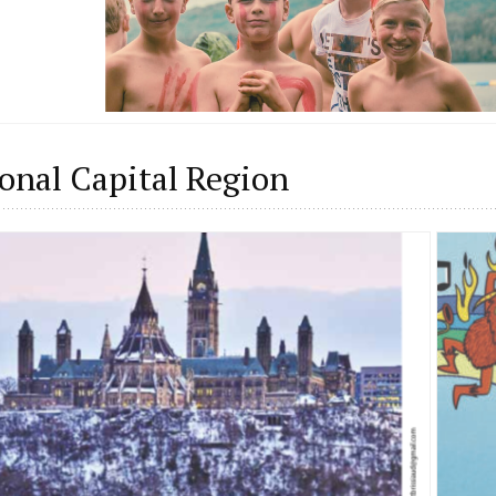
onal Capital Region