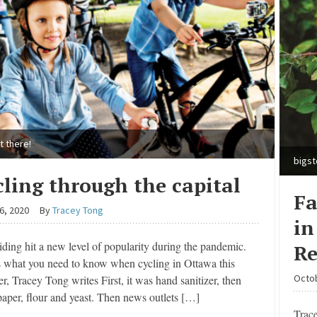
t there!
bigs
cling through the capital
Fa
6, 2020
By
Tracey Tong
in
iding hit a new level of popularity during the pandemic.
Re
s what you need to know when cycling in Ottawa this
Octob
, Tracey Tong writes First, it was hand sanitizer, then
 paper, flour and yeast. Then news outlets […]
Trac