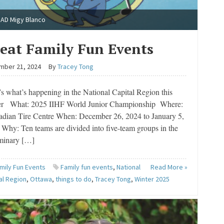
AD Migy Blanco
eat Family Fun Events
mber 21, 2024
By
Tracey Tong
s what’s happening in the National Capital Region this
er What: 2025 IIHF World Junior Championship Where:
dian Tire Centre When: December 26, 2024 to January 5,
Why: Ten teams are divided into five-team groups in the
iminary […]
mily Fun Events
Family fun events
,
National
Read More »
al Region
,
Ottawa
,
things to do
,
Tracey Tong
,
Winter 2025