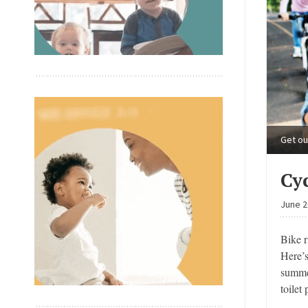
Get ou
Cy
June 2
Bike r
Here’
summer
toilet