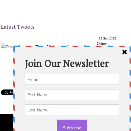
Latest Tweets
12 Sep 2022
Ottawa
Parenting
Times Magazine - Support's Ottawa
@ParentingTimes
From our Back to School issue: Check out the books of
Ottawa writer Michelle Nel:
ottawaparentingtimes…
Expand