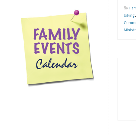
Fam
biking
Commi
Minist