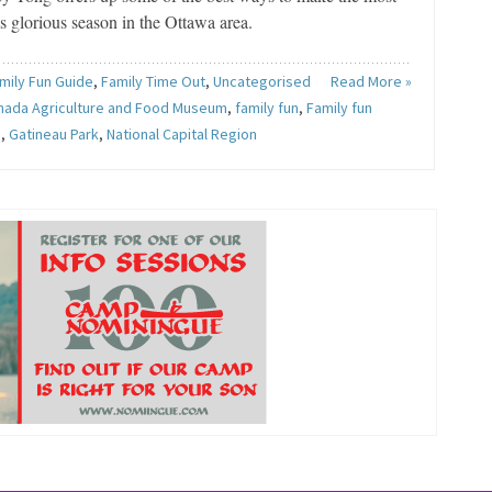
is glorious season in the Ottawa area.
mily Fun Guide
,
Family Time Out
,
Uncategorised
Read More »
nada Agriculture and Food Museum
,
family fun
,
Family fun
e
,
Gatineau Park
,
National Capital Region