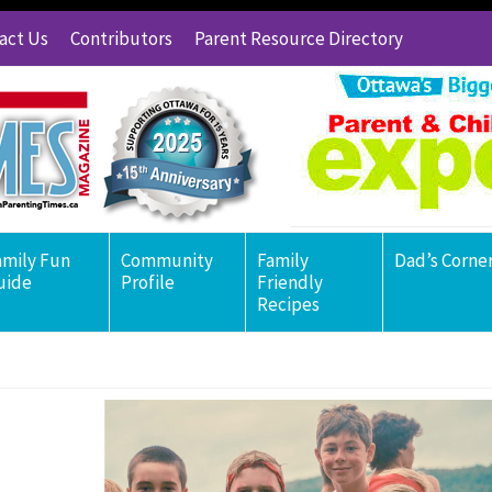
act Us
Contributors
Parent Resource Directory
amily Fun
Community
Family
Dad’s Corne
uide
Profile
Friendly
Recipes