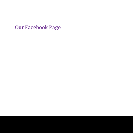
Our Facebook Page