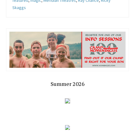
featured
,
magic
,
Meridian Theatres
,
Ray Chance
,
Ricky
Skaggs
Summer 2026