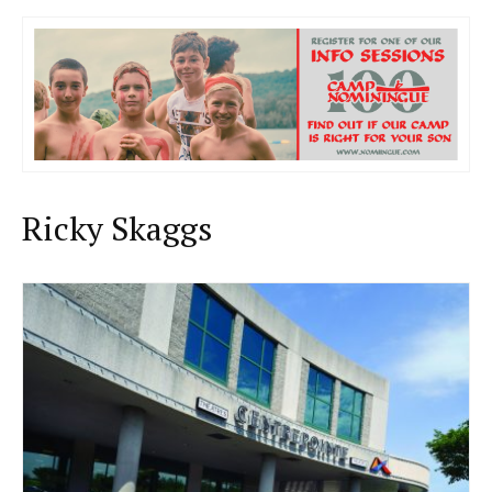
Ricky Skaggs