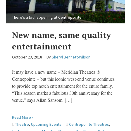
There's a lot happening at Centrepointe.
New name, same quality
entertainment
October 23, 2018
By
Sheryl Bennett-Wilson
It may have a new name – Meridian Theatres @
Centrepointe – but this iconic west-end venue continues
to provide top notch entertainment for the entire family.
“This season marks a fabulous 30th anniversary for the
venue,” says Allan Sansom, […]
Read More »
Theatre
,
Upcoming Events
Centrepointe Theatres
,