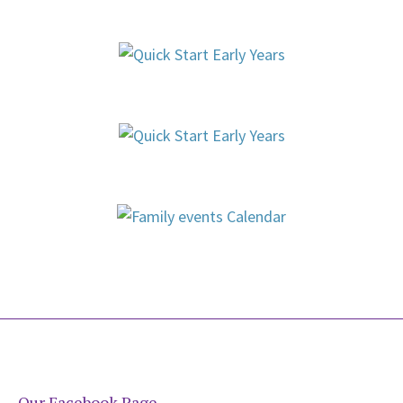
Our Facebook Page