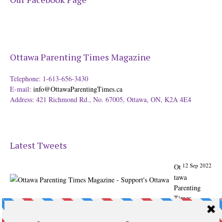
Ottawa Parenting Times Magazine
Telephone: 1-613-656-3430
E-mail:
info@OttawaParentingTimes.ca
Address: 421 Richmond Rd., No. 67005, Ottawa, ON, K2A 4E4
Latest Tweets
12 Sep 2022
Ot
tawa
Parenting
Times
Magazine -
Support's