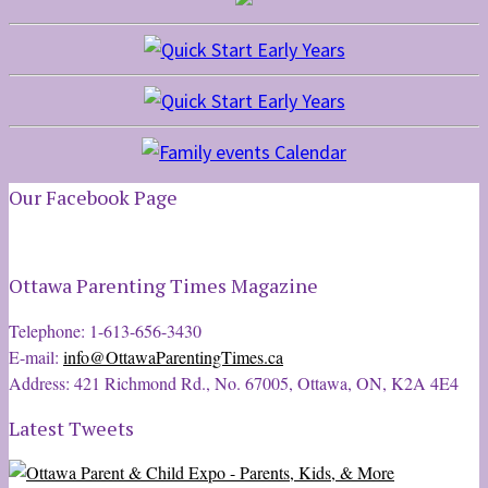
Our Facebook Page
Ottawa Parenting Times Magazine
Telephone: 1-613-656-3430
E-mail:
info@OttawaParentingTimes.ca
Address: 421 Richmond Rd., No. 67005, Ottawa, ON, K2A 4E4
Latest Tweets