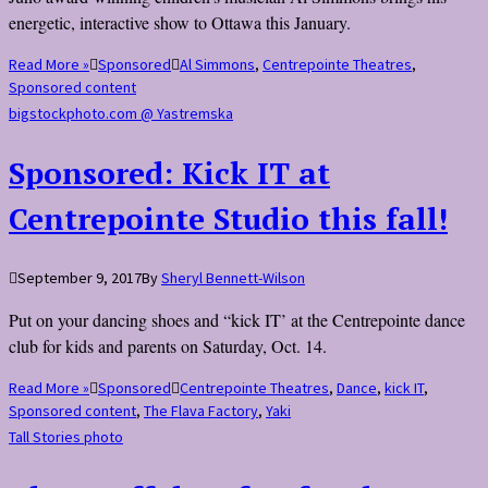
energetic, interactive show to Ottawa this January.
Read More »
Sponsored
Al Simmons
,
Centrepointe Theatres
,
Sponsored content
bigstockphoto.com @ Yastremska
Sponsored: Kick IT at
Centrepointe Studio this fall!
September 9, 2017
By
Sheryl Bennett-Wilson
Put on your dancing shoes and “kick IT’ at the Centrepointe dance
club for kids and parents on Saturday, Oct. 14.
Read More »
Sponsored
Centrepointe Theatres
,
Dance
,
kick IT
,
Sponsored content
,
The Flava Factory
,
Yaki
Tall Stories photo