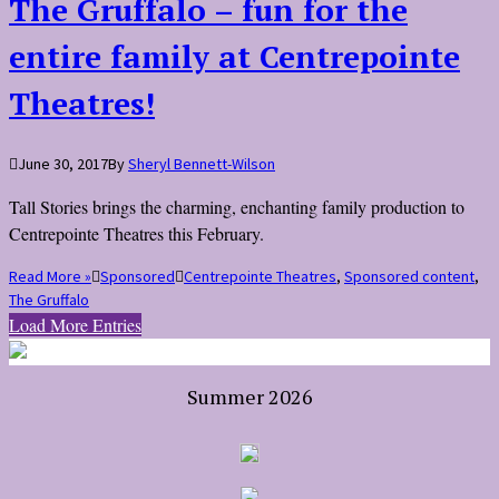
The Gruffalo – fun for the
entire family at Centrepointe
Theatres!
June 30, 2017
By
Sheryl Bennett-Wilson
Tall Stories brings the charming, enchanting family production to
Centrepointe Theatres this February.
Read More »
Sponsored
Centrepointe Theatres
,
Sponsored content
,
The Gruffalo
Load More Entries
Summer 2026