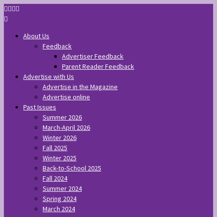
About Us
Feedback
Advertiser Feedback
Parent Reader Feedback
Advertise with Us
Advertise in the Magazine
Advertise online
Past Issues
Summer 2026
March-April 2026
Winter 2026
Fall 2025
Winter 2025
Back-to-School 2025
Fall 2024
Summer 2024
Spring 2024
March 2024