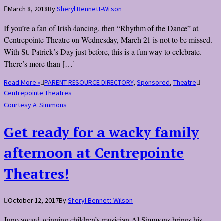
March 8, 2018
By
Sheryl Bennett-Wilson
If you’re a fan of Irish dancing, then “Rhythm of the Dance” at
Centrepointe Theatre on Wednesday, March 21 is not to be missed.
With St. Patrick’s Day just before, this is a fun way to celebrate.
There’s more than […]
Read More »
PARENT RESOURCE DIRECTORY
,
Sponsored
,
Theatre
Centrepointe Theatres
Courtesy Al Simmons
Get ready for a wacky family
afternoon at Centrepointe
Theatres!
October 12, 2017
By
Sheryl Bennett-Wilson
Juno award-winning children’s musician Al Simmons brings his