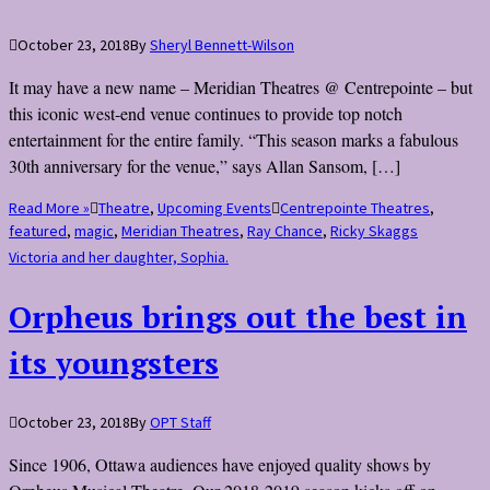
October 23, 2018
By
Sheryl Bennett-Wilson
It may have a new name – Meridian Theatres @ Centrepointe – but
this iconic west-end venue continues to provide top notch
entertainment for the entire family. “This season marks a fabulous
30th anniversary for the venue,” says Allan Sansom, […]
Read More »
Theatre
,
Upcoming Events
Centrepointe Theatres
,
featured
,
magic
,
Meridian Theatres
,
Ray Chance
,
Ricky Skaggs
Victoria and her daughter, Sophia.
Orpheus brings out the best in
its youngsters
October 23, 2018
By
OPT Staff
Since 1906, Ottawa audiences have enjoyed quality shows by