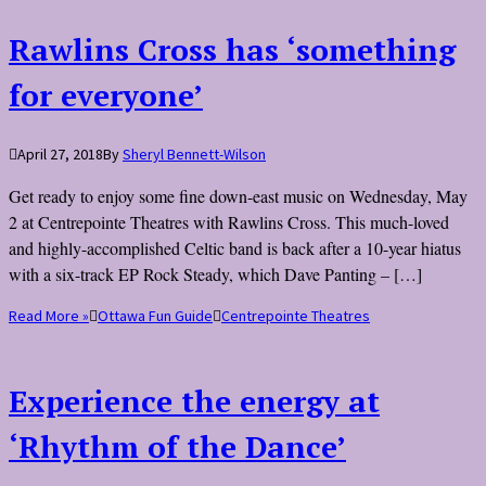
Rawlins Cross has ‘something
for everyone’
April 27, 2018
By
Sheryl Bennett-Wilson
Get ready to enjoy some fine down-east music on Wednesday, May
2 at Centrepointe Theatres with Rawlins Cross. This much-loved
and highly-accomplished Celtic band is back after a 10-year hiatus
with a six-track EP Rock Steady, which Dave Panting – […]
Read More »
Ottawa Fun Guide
Centrepointe Theatres
Experience the energy at
‘Rhythm of the Dance’