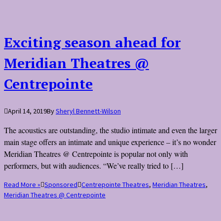
Exciting season ahead for
Meridian Theatres @
Centrepointe
April 14, 2019
By
Sheryl Bennett-Wilson
The acoustics are outstanding, the studio intimate and even the larger
main stage offers an intimate and unique experience – it’s no wonder
Meridian Theatres @ Centrepointe is popular not only with
performers, but with audiences. “We’ve really tried to […]
Read More »
Sponsored
Centrepointe Theatres
,
Meridian Theatres
,
Meridian Theatres @ Centrepointe