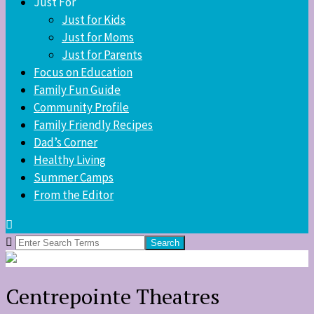
Just For
Just for Kids
Just for Moms
Just for Parents
Focus on Education
Family Fun Guide
Community Profile
Family Friendly Recipes
Dad’s Corner
Healthy Living
Summer Camps
From the Editor
Search
for:
Centrepointe Theatres