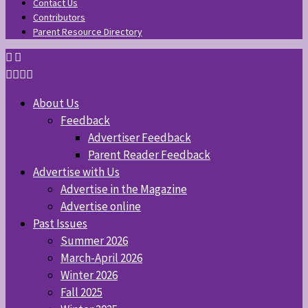
Contact Us
Contributors
Parent Resource Directory
About Us
Feedback
Advertiser Feedback
Parent Reader Feedback
Advertise with Us
Advertise in the Magazine
Advertise online
Past Issues
Summer 2026
March-April 2026
Winter 2026
Fall 2025