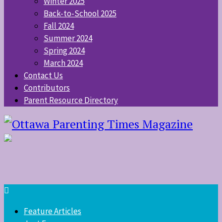
Winter 2025
Back-to-School 2025
Fall 2024
Summer 2024
Spring 2024
March 2024
Contact Us
Contributors
Parent Resource Directory
Feature Articles