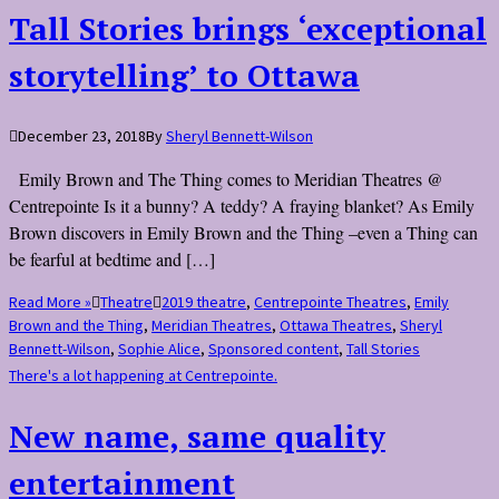
Tall Stories brings ‘exceptional
storytelling’ to Ottawa
December 23, 2018
By
Sheryl Bennett-Wilson
Emily Brown and The Thing comes to Meridian Theatres @
Centrepointe Is it a bunny? A teddy? A fraying blanket? As Emily
Brown discovers in Emily Brown and the Thing –even a Thing can
be fearful at bedtime and […]
Read More »
Theatre
2019 theatre
,
Centrepointe Theatres
,
Emily
Brown and the Thing
,
Meridian Theatres
,
Ottawa Theatres
,
Sheryl
Bennett-Wilson
,
Sophie Alice
,
Sponsored content
,
Tall Stories
There's a lot happening at Centrepointe.
New name, same quality
entertainment