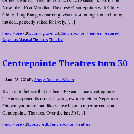
Orpheus Musical Theatre. Our 2018-2019 season kicks off on
November 16 at Meridian Theatres@Centrepointe with Chitty
Chitty Bang Bang, a charming, visually stunning, fun and funny
musical, perfectly suited for lively, […]
Read More »
Upcoming Events
Centrepointe Theatres
,
featured
,
Orpheus Musical Theatre
,
Theatre
Centrepointe Theatres turn 30
June 25, 2018
By
Sheryl Bennett-Wilson
It’s hard to believe that it’s been 30 years since Centrepointe
Theatres opened its doors. If you grew up in either Nepean or
Ottawa, you more than likely have been to a performance at
Centrepointe Theatres. Over the last 30 […]
Read More »
Sponsored
Centrepointe Theatres