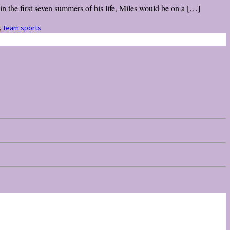
 the first seven summers of his life, Miles would be on a […]
,
team sports