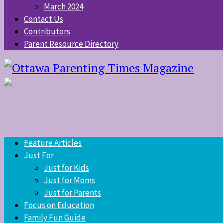
March 2024
Contact Us
Contributors
Parent Resource Directory
Feature Articles
Just For
Just for Kids
Just for Moms
Just for Parents
Focus on Education
Family Fun Guide