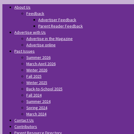
About Us
Feedback
Advertiser Feedback
Parent Reader Feedback
Advertise with Us
Advertise in the Magazine
Advertise online
Past Issues
Summer 2026
March-April 2026
Winter 2026
Fall 2025
Winter 2025
Back-to-School 2025
Fall 2024
Summer 2024
Spring 2024
March 2024
Contact Us
Contributors
Parent Resource Directory