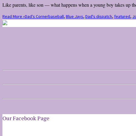
Like parents, like son — what happens when a young boy takes up the 
Read More »
Dad's Corner
baseball
,
Blue Jays
,
Dad's dispatch
,
featured
,
Jo
Our Facebook Page