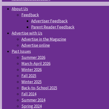
About Us
Feedback
Advertiser Feedback
Parent Reader Feedback
Advertise with Us
Advertise in the Magazine
Advertise online
Past Issues
Summer 2026
March-April 2026
Winter 2026
Fall 2025
Winter 2025
Back-to-School 2025
Fall 2024
Summer 2024
Spring 2024