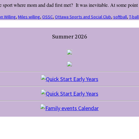
sport where mom and dad first met? It was inevitable. At some point in
n Willing
,
Miles willing
,
OSSC
,
Ottawa Sports and Social Club
,
softball
,
T-ball
Summer 2026