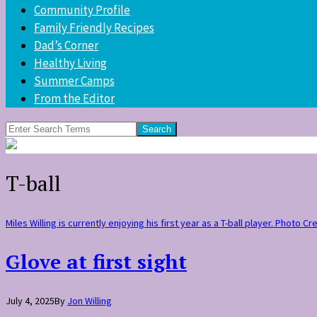
Community Profile
Family Friendly Recipes
Dad’s Corner
Healthy Living
Summer Camps
From the Editor
Search
for:
T-ball
Miles Willing is currently enjoying his first year as a T-ball player. Photo Cr
Glove at first sight
July 4, 2025
By
Jon Willing