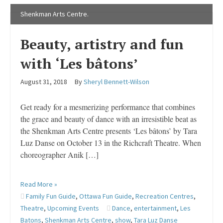
Shenkman Arts Centre.
Beauty, artistry and fun
with ‘Les bâtons’
August 31, 2018
By
Sheryl Bennett-Wilson
Get ready for a mesmerizing performance that combines
the grace and beauty of dance with an irresistible beat as
the Shenkman Arts Centre presents ‘Les bâtons’ by Tara
Luz Danse on October 13 in the Richcraft Theatre. When
choreographer Anik […]
Read More »
Family Fun Guide
,
Ottawa Fun Guide
,
Recreation Centres
,
Theatre
,
Upcoming Events
Dance
,
entertainment
,
Les
Batons
,
Shenkman Arts Centre
,
show
,
Tara Luz Danse