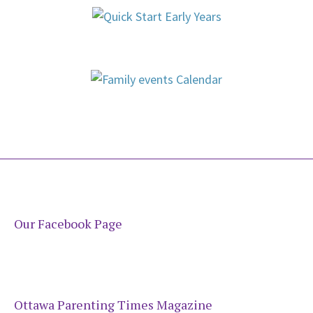
Our Facebook Page
Ottawa Parenting Times Magazine