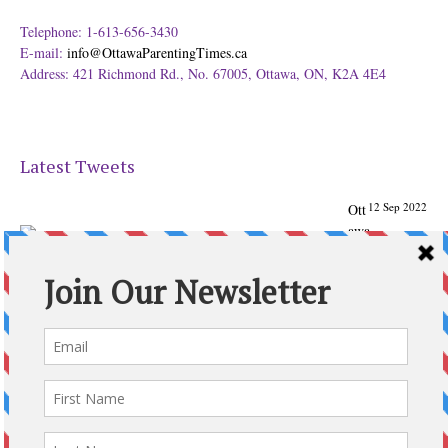
Telephone: 1-613-656-3430
E-mail:
info@OttawaParentingTimes.ca
Address: 421 Richmond Rd., No. 67005, Ottawa, ON, K2A 4E4
Latest Tweets
12 Sep 2022
Ott
awa
Parenting
Times Magazine - Support's Ottawa
@ParentingTimes
From our Back to School issue: Check out the books of
Ottawa writer Michelle Nel:
ottawaparentingtimes…
Expand