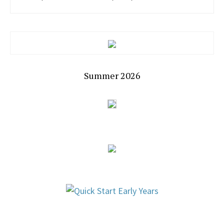
Summer 2026