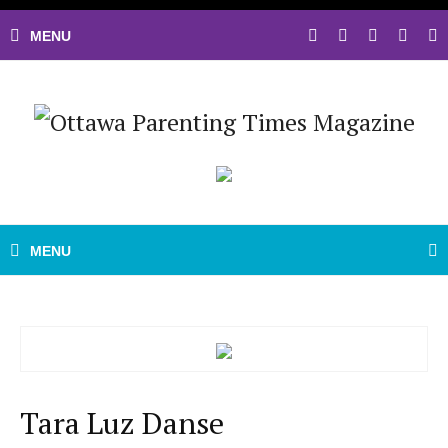
Tara Luz Danse