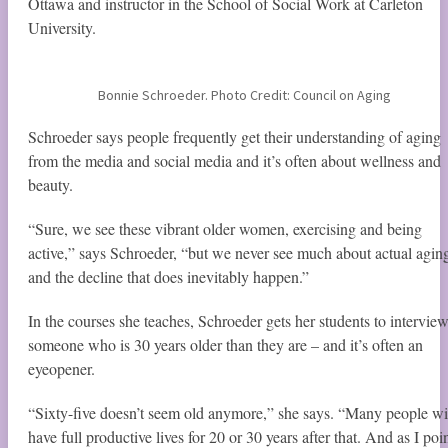
Ottawa and instructor in the School of Social Work at Carleton
University.
Bonnie Schroeder. Photo Credit: Council on Aging
Schroeder says people frequently get their understanding of aging
from the media and social media and it’s often about wellness and
beauty.
“Sure, we see these vibrant older women, exercising and being
active,” says Schroeder, “but we never see much about actual agin
and the decline that does inevitably happen.”
In the courses she teaches, Schroeder gets her students to intervie
someone who is 30 years older than they are ­– and it’s often an
eyeopener.
“Sixty-five doesn’t seem old anymore,” she says. “Many people wi
have full productive lives for 20 or 30 years after that. And as I poi