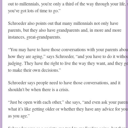
out to millennials, you’re only a third of the way through your life, 
you’ve got lots of time to go.”
Schroeder also points out that many millennials not only have
parents, but they also have grandparents and, in more and more
instances, great-grandparents.
“You may have to have those conversations with your parents abou
how they are aging,” says Schroeder, “and you have to do it witho
judging. They have the right to live the way they want, and they ge
to make their own decisions.”
Schroeder says people need to have those conversations, and it
shouldn’t be when there is a crisis.
“Just be open with each other,” she says, “and even ask your paren
what it’s like getting older or whether they have any advice for you
as you age.”