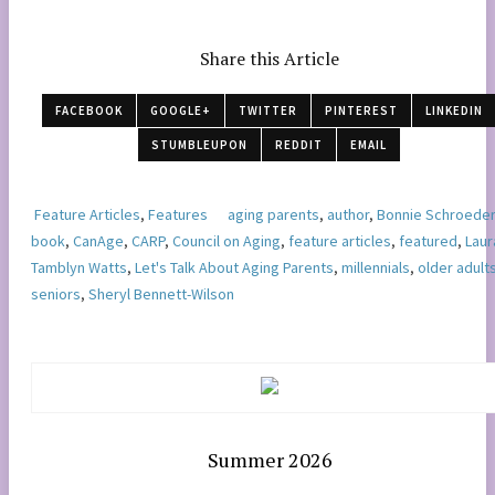
Share this Article
FACEBOOK
GOOGLE+
TWITTER
PINTEREST
LINKEDIN
STUMBLEUPON
REDDIT
EMAIL
Feature Articles
,
Features
aging parents
,
author
,
Bonnie Schroeder
book
,
CanAge
,
CARP
,
Council on Aging
,
feature articles
,
featured
,
Laur
Tamblyn Watts
,
Let's Talk About Aging Parents
,
millennials
,
older adult
seniors
,
Sheryl Bennett-Wilson
Summer 2026