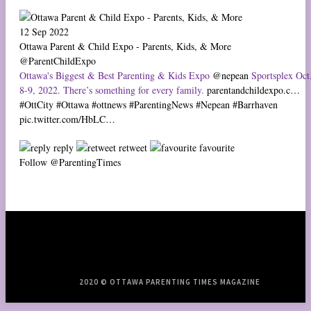
12 Sep 2022
Ottawa Parent & Child Expo - Parents, Kids, & More
@ParentChildExpo
Ottawa's Biggest & Best Parenting & Kids Expo
@nepean
Sportsplex Oct
8-9, 2022. There’s something for every family.
parentandchildexpo.c…
#OttCity
#Ottawa
#ottnews
#ParentingNews
#Nepean
#Barrhaven
pic.twitter.com/HbLC…
reply
retweet
favourite
Follow @ParentingTimes
2020 © OTTAWA PARENTING TIMES MAGAZINE