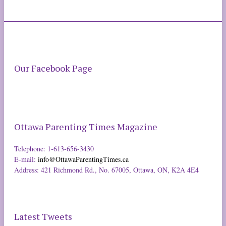
Our Facebook Page
Ottawa Parenting Times Magazine
Telephone: 1-613-656-3430
E-mail:
info@OttawaParentingTimes.ca
Address: 421 Richmond Rd., No. 67005, Ottawa, ON, K2A 4E4
Latest Tweets