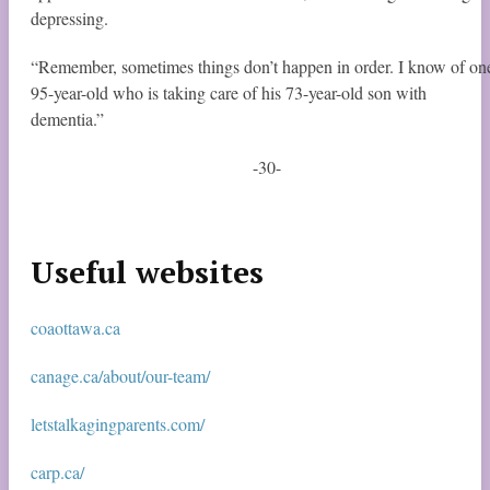
depressing.
“Remember, sometimes things don’t happen in order. I know of on
95-year-old who is taking care of his 73-year-old son with
dementia.”
-30-
Useful websites
coaottawa.ca
canage.ca/about/our-team/
letstalkagingparents.com/
carp.ca/