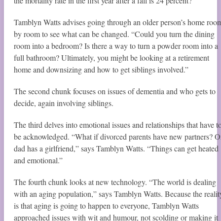
the mortality rate in the first year after a fall is 24 percent?”
Tamblyn Watts advises going through an older person’s home roo
by room to see what can be changed. “Could you turn the dining
room into a bedroom? Is there a way to turn a powder room into a
full bathroom? Ultimately, you might be looking at a retirement
home and downsizing and how to get siblings involved.”
The second chunk focuses on issues of dementia and who gets to
decide, again involving siblings.
The third delves into emotional issues and relationships that have t
be acknowledged. “What if divorced parents have new partners? O
dad has a girlfriend,” says Tamblyn Watts. “Things can get heated
and emotional.”
The fourth chunk looks at new technology. “The world is dealing
with an aging population,” says Tamblyn Watts. Because the realit
is that aging is going to happen to everyone, Tamblyn Watts
approached issues with wit and humour, not scolding or making it