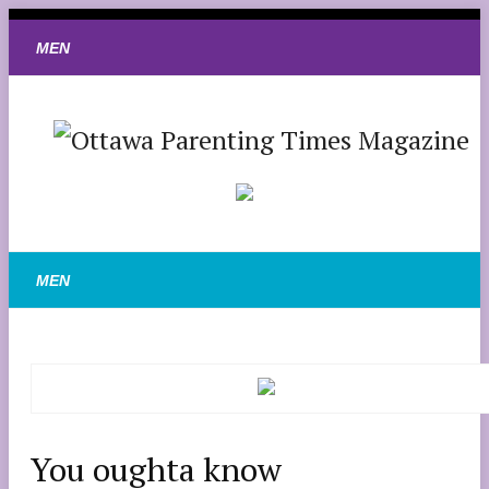
You oughta know