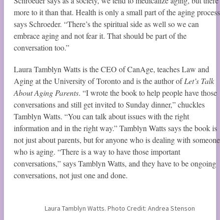
Schroeder says as a society, we tend to medicalize aging, but there 
more to it than that. Health is only a small part of the aging process
says Schroeder. “There’s the spiritual side as well so we can
embrace aging and not fear it. That should be part of the
conversation too.”
Laura Tamblyn Watts is the CEO of CanAge, teaches Law and
Aging at the University of Toronto and is the author of
Let’s Talk
About Aging Parents
. “I wrote the book to help people have those
conversations and still get invited to Sunday dinner,” chuckles
Tamblyn Watts. “You can talk about issues with the right
information and in the right way.” Tamblyn Watts says the book is
not just about parents, but for anyone who is dealing with someone
who is aging. “There is a way to have those important
conversations,” says Tamblyn Watts, and they have to be ongoing
conversations, not just one and done.
Laura Tamblyn Watts. Photo Credit: Andrea Stenson