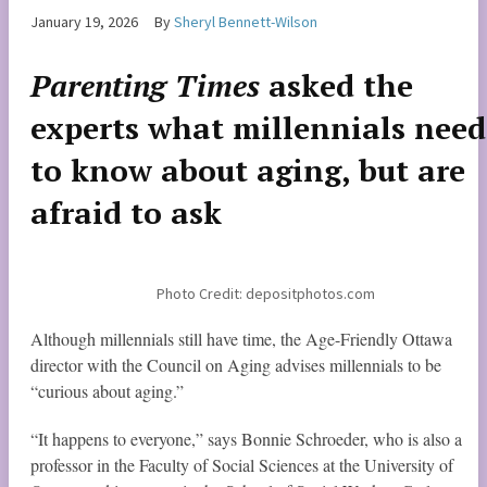
January 19, 2026
By
Sheryl Bennett-Wilson
Parenting Times
asked the
experts what millennials need
to know about aging, but are
afraid to ask
Photo Credit: depositphotos.com
Although millennials still have time, the Age-Friendly Ottawa
director with the Council on Aging advises millennials to be
“curious about aging.”
“It happens to everyone,” says Bonnie Schroeder, who is also a
professor in the Faculty of Social Sciences at the University of