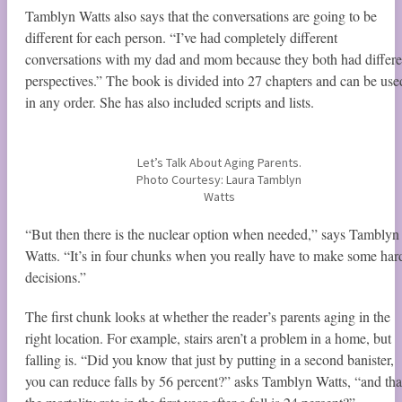
Tamblyn Watts also says that the conversations are going to be
different for each person. “I’ve had completely different
conversations with my dad and mom because they both had differe
perspectives.” The book is divided into 27 chapters and can be use
in any order. She has also included scripts and lists.
Let’s Talk About Aging Parents.
Photo Courtesy: Laura Tamblyn
Watts
“But then there is the nuclear option when needed,” says Tamblyn
Watts. “It’s in four chunks when you really have to make some har
decisions.”
The first chunk looks at whether the reader’s parents aging in the
right location. For example, stairs aren’t a problem in a home, but
falling is. “Did you know that just by putting in a second banister,
you can reduce falls by 56 percent?” asks Tamblyn Watts, “and tha