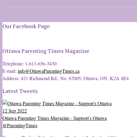
Our Facebook Page
Ottawa Parenting Times Magazine
Telephone: 1-613-656-3430
E-mail:
info@OttawaParentingTimes.ca
Address: 421 Richmond Rd., No. 67005, Ottawa, ON, K2A 4E4
Latest Tweets
12 Sep 2022
Ottawa Parenting Times Magazine - Support's Ottawa
@ParentingTimes