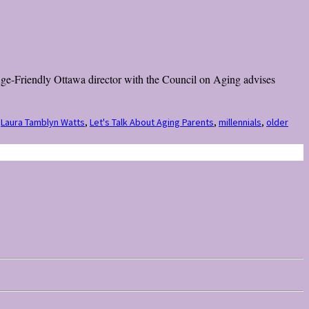
 Age-Friendly Ottawa director with the Council on Aging advises
,
Laura Tamblyn Watts
,
Let's Talk About Aging Parents
,
millennials
,
older