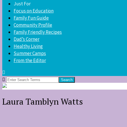
Just For
Focus on Education
Family Fun Guide
Community Profile
Family Friendly Recipes
Dad’s Corner
Healthy Living
Summer Camps
From the Editor
Search
for:
Laura Tamblyn Watts