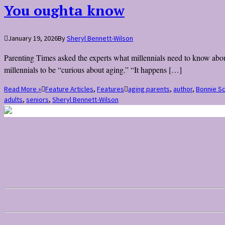
You oughta know
January 19, 2026
By
Sheryl Bennett-Wilson
Parenting Times asked the experts what millennials need to know about
millennials to be “curious about aging.” “It happens […]
Read More »
Feature Articles
,
Features
aging parents
,
author
,
Bonnie S
adults
,
seniors
,
Sheryl Bennett-Wilson