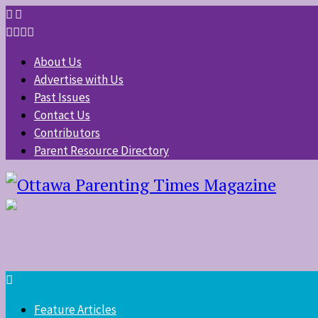
About Us
Advertise with Us
Past Issues
Contact Us
Contributors
Parent Resource Directory
Feature Articles