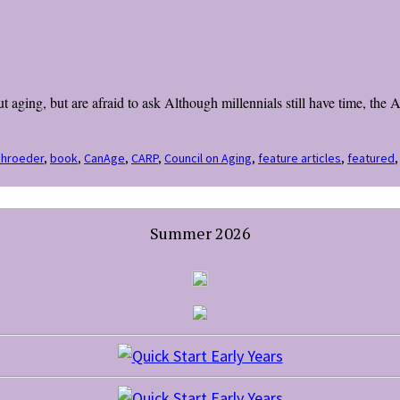
 aging, but are afraid to ask Although millennials still have time, the
chroeder
,
book
,
CanAge
,
CARP
,
Council on Aging
,
feature articles
,
featured
Summer 2026