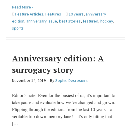
Read More »
Feature Articles
,
Features
10 years
,
anniversary
edition
,
anniversary issue
,
best stories
,
featured
,
hockey
,
sports
Anniversary edition: A
surrogacy story
November 14, 2019
By
Sophie Desrosiers
Editor’s note: Even for the busiest of us, it’s important to
take pause and evaluate how we’ve changed and grown.
Flipping through the editions from the last 10 years – a
veritable trip down memory lane! – it’s only fitting that
[…]