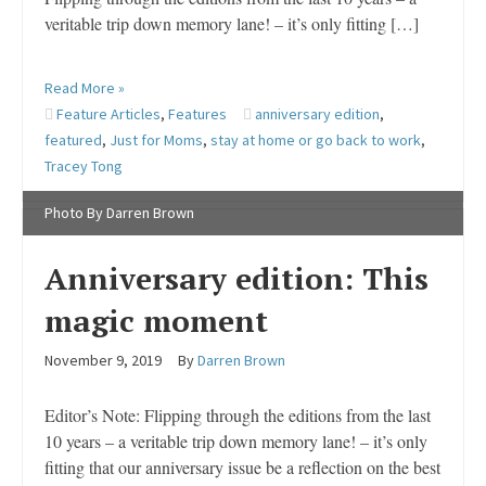
veritable trip down memory lane! – it’s only fitting […]
Read More »
Feature Articles
,
Features
anniversary edition
,
featured
,
Just for Moms
,
stay at home or go back to work
,
Tracey Tong
Photo By Darren Brown
Anniversary edition: This
magic moment
November 9, 2019
By
Darren Brown
Editor’s Note: Flipping through the editions from the last
10 years – a veritable trip down memory lane! – it’s only
fitting that our anniversary issue be a reflection on the best