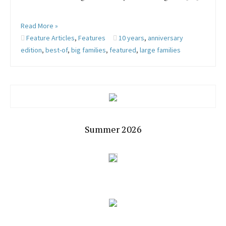
Read More »
Feature Articles
,
Features
10 years
,
anniversary
edition
,
best-of
,
big families
,
featured
,
large families
Summer 2026