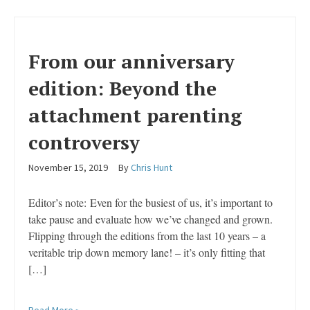
From our anniversary
edition: Beyond the
attachment parenting
controversy
November 15, 2019
By
Chris Hunt
Editor’s note: Even for the busiest of us, it’s important to
take pause and evaluate how we’ve changed and grown.
Flipping through the editions from the last 10 years – a
veritable trip down memory lane! – it’s only fitting that
[…]