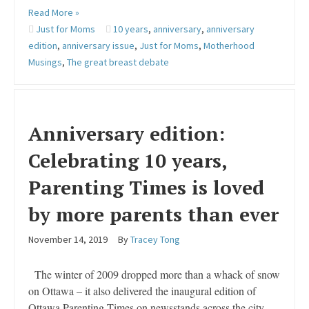
Read More »
Just for Moms
10 years
,
anniversary
,
anniversary
edition
,
anniversary issue
,
Just for Moms
,
Motherhood
Musings
,
The great breast debate
Anniversary edition:
Celebrating 10 years,
Parenting Times is loved
by more parents than ever
November 14, 2019
By
Tracey Tong
The winter of 2009 dropped more than a whack of snow
on Ottawa – it also delivered the inaugural edition of
Ottawa Parenting Times on newsstands across the city.