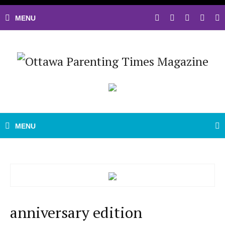
anniversary edition