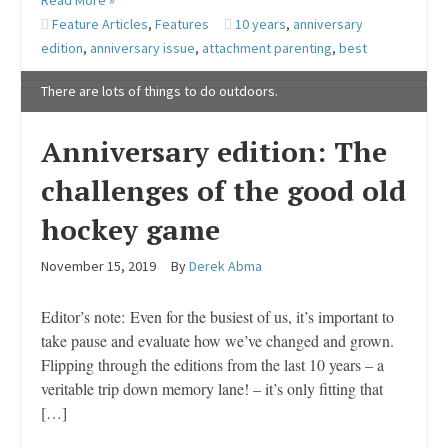
Read More »
Feature Articles
,
Features
10 years
,
anniversary
edition
,
anniversary issue
,
attachment parenting
,
best
There are lots of things to do outdoors.
Anniversary edition: The
challenges of the good old
hockey game
November 15, 2019
By
Derek Abma
Editor’s note: Even for the busiest of us, it’s important to
take pause and evaluate how we’ve changed and grown.
Flipping through the editions from the last 10 years – a
veritable trip down memory lane! – it’s only fitting that
[…]