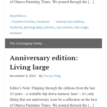
of Ottawa Parenting Times. We poured through the […]
Read More »
Feature Articles
,
Features
anniversary edition
,
featured
,
photography
,
photos
,
say cheese
,
this magic
moment
The Castonguay family.
Anniversary edition:
Living large
November 9, 2019
By
Tracey Tong
Editor’s Note: Flipping through the editions from the last
10 years – a veritable trip down memory lane! – it’s only
fitting that our anniversary issue be a reflection on the best
of Ottawa Parenting Times. We poured through the […]