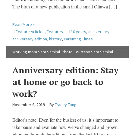
The birth of a new publication in the small Ottawa […]
Read More »
Feature Articles
,
Features
10 years
,
anniversary
,
anniversary edition
,
history
,
Parenting Times
Working mom Sara Samimi. Photo Courtesy Sara Samimi.
Anniversary edition: Stay
at home or go back to
work?
November 9, 2019
By
Tracey Tong
Editor’s note: Even for the busiest of us, it’s important to
take pause and evaluate how we’ve changed and grown.
Flipping through the editions from the last 10 years – a