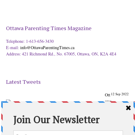
Ottawa Parenting Times Magazine
Telephone: 1-613-656-3430
E-mail:
info@OttawaParentingTimes.ca
Address: 421 Richmond Rd., No. 67005, Ottawa, ON, K2A 4E4
Latest Tweets
12 Sep 2022
Ott
awa
Parenting
Times Magazine - Support's Ottawa
@ParentingTimes
From our Back to School issue: Check out the books of
Ottawa writer Michelle Nel:
ottawaparentingtimes…
Expand