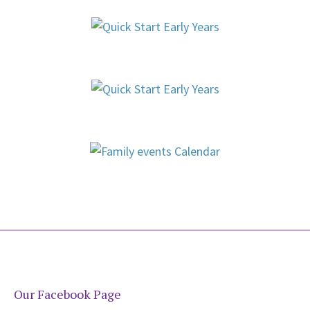
Our Facebook Page