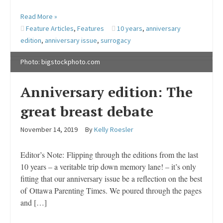
Read More »
Feature Articles
,
Features
10 years
,
anniversary
edition
,
anniversary issue
,
surrogacy
Photo: bigstockphoto.com
Anniversary edition: The
great breast debate
November 14, 2019
By
Kelly Roesler
Editor’s Note: Flipping through the editions from the last
10 years – a veritable trip down memory lane! – it’s only
fitting that our anniversary issue be a reflection on the best
of Ottawa Parenting Times. We poured through the pages
and […]