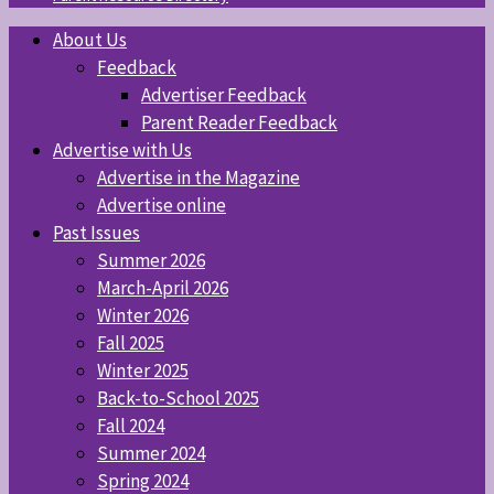
About Us
Feedback
Advertiser Feedback
Parent Reader Feedback
Advertise with Us
Advertise in the Magazine
Advertise online
Past Issues
Summer 2026
March-April 2026
Winter 2026
Fall 2025
Winter 2025
Back-to-School 2025
Fall 2024
Summer 2024
Spring 2024