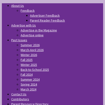
About Us
Feedback
Advertiser Feedback
Parent Reader Feedback
Advertise with Us
Advertise in the Magazine
Advertise online
Past Issues
Summer 2026
March-April 2026
Winter 2026
Fall 2025
Winter 2025
Back-to-School 2025
Fall 2024
Summer 2024
Spring 2024
March 2024
Contact Us
Contributors
Parent Resource Directory