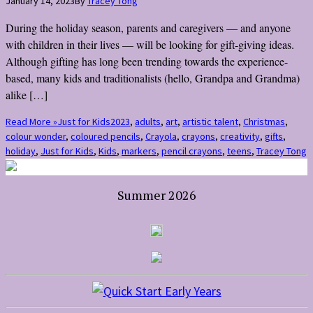
January 14, 2023
By
Tracey Tong
During the holiday season, parents and caregivers — and anyone
with children in their lives — will be looking for gift-giving ideas.
Although gifting has long been trending towards the experience-
based, many kids and traditionalists (hello, Grandpa and Grandma)
alike […]
Read More »
Just for Kids
2023
,
adults
,
art
,
artistic talent
,
Christmas
,
colour wonder
,
coloured pencils
,
Crayola
,
crayons
,
creativity
,
gifts
,
holiday
,
Just for Kids
,
Kids
,
markers
,
pencil crayons
,
teens
,
Tracey Tong
Summer 2026