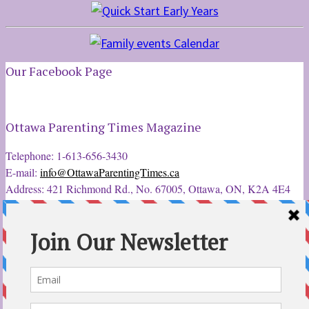
Our Facebook Page
Ottawa Parenting Times Magazine
Telephone: 1-613-656-3430
E-mail:
info@OttawaParentingTimes.ca
Address: 421 Richmond Rd., No. 67005, Ottawa, ON, K2A 4E4
Latest Tweets
12 Sep 2022
Ottawa Parent & Child Expo - Parents, Kids, & More
@ParentChildExpo