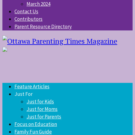
March 2024
Contact Us
Contributors
Parent Resource Directory
Feature Articles
Just For
Just for Kids
Just for Moms
Just for Parents
Focus on Education
Family Fun Guide