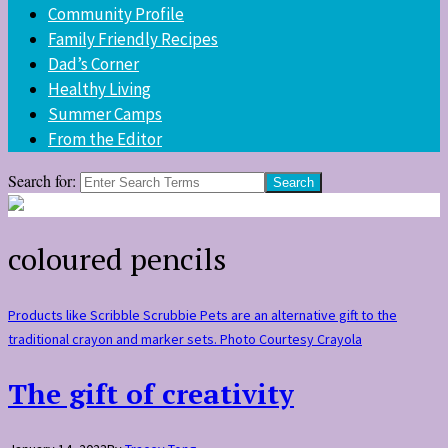
Community Profile
Family Friendly Recipes
Dad’s Corner
Healthy Living
Summer Camps
From the Editor
Search for:
coloured pencils
Products like Scribble Scrubbie Pets are an alternative gift to the
traditional crayon and marker sets. Photo Courtesy Crayola
The gift of creativity