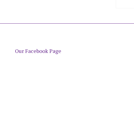
Our Facebook Page