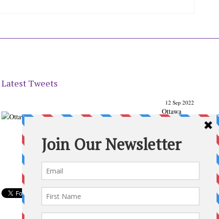
Latest Tweets
12 Sep 2022
Ottawa
Parenting
Times Magazine - Support's Ottawa
@ParentingTimes
From our Back to School issue: Check out the books of
Ottawa writer Michelle Nel:
ottawaparentingtimes…
Expand