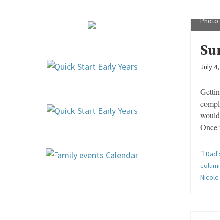
Longer
Photo 
Su
July 4
Gettin
compl
would 
Once t
Dad'
column
Nicole 