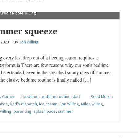
 summer days mean Miles Willing can try out more activities.
Credit Nicole Willing
mmer squeeze
, 2023
By
Jon Willing
g every last drop out of a fleeting season requires a
ex formula There are few reasons why our son’s bedtime
be extended, even in the stretched sunny days of summer.
he elusive bedtime routine is finally nailed […]
s Corner
bedtime
,
bedtime routine
,
dad
Read More »
ists
,
Dad's dispatch
,
ice cream
,
Jon Willing
,
Miles willing
,
willing
,
parenting
,
splash pads
,
summer