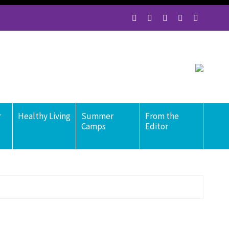
r
Healthy Living
Summer
From the
Camps
Editor