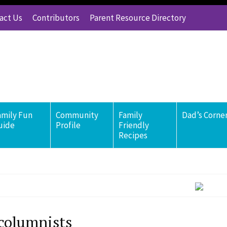
act Us
Contributors
Parent Resource Directory
amily Fun
Community
Family
Dad’s Corne
uide
Profile
Friendly
Recipes
columnists