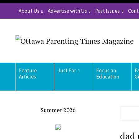
About Us
Advertise with Us
Past Issues
Cont
Feature
Just For
Focus on
F
Articles
Education
G
Summer 2026
dad 