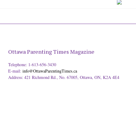
Ottawa Parenting Times Magazine
Telephone: 1-613-656-3430
E-mail:
info@OttawaParentingTimes.ca
Address: 421 Richmond Rd., No. 67005, Ottawa, ON, K2A 4E4