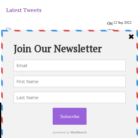
Latest Tweets
12 Sep 2022
Ott
awa
Parenting
Times Magazine - Support's Ottawa
@ParentingTimes
From our Back to School issue: Check out the books of
Ottawa writer Michelle Nel:
ottawaparentingtimes…
Expand
2020 © OTTAWA PARENTING TIMES MAGAZINE