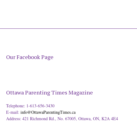
Our Facebook Page
Ottawa Parenting Times Magazine
Telephone: 1-613-656-3430
E-mail:
info@OttawaParentingTimes.ca
Address: 421 Richmond Rd., No. 67005, Ottawa, ON, K2A 4E4