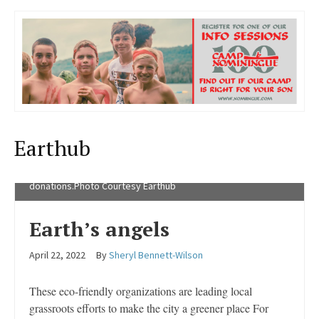
Earthub
Brittanny Belanger with a collection of egg carton
donations.Photo Courtesy Earthub
Earth’s angels
April 22, 2022
By
Sheryl Bennett-Wilson
These eco-friendly organizations are leading local
grassroots efforts to make the city a greener place For