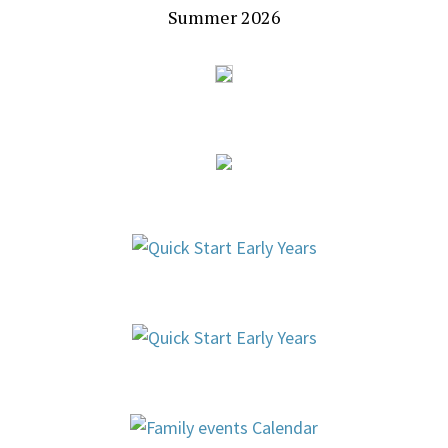
Summer 2026