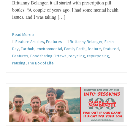
Brittanny Belanger, it all started with prescription pill
bottles. “A couple of years ago, I had some mental health
issues, and I was taking […]
Read More »
Feature Articles
,
Features
Brittanny Belanger
,
Earth
Day
,
Earthub
,
environmental
,
Family Earth
,
feature
,
featured
,
Features
,
Foodsharing Ottawa
,
recycling
,
repurposing
,
reusing
,
The Box of Life