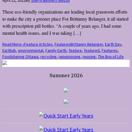
April 22, 2022
By
Sheryl Bennett-Wilson
These eco-friendly organizations are leading local grassroots efforts
to make the city a greener place For Brittanny Belanger, it all started
with prescription pill bottles. “A couple of years ago, I had some
mental health issues, and I was taking […]
Read More »
Feature Articles
,
Features
Brittanny Belanger
,
Earth Day
,
Earthub
,
environmental
,
Family Earth
,
feature
,
featured
,
Features
,
Foodsharing Ottawa
,
recycling
,
repurposing
,
reusing
,
The Box of Life
Summer 2026