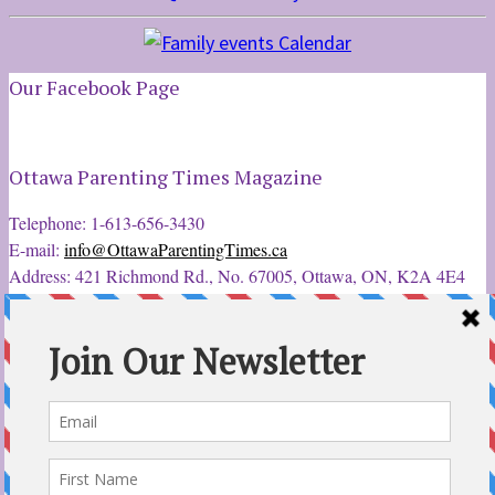
Our Facebook Page
Ottawa Parenting Times Magazine
Telephone: 1-613-656-3430
E-mail:
info@OttawaParentingTimes.ca
Address: 421 Richmond Rd., No. 67005, Ottawa, ON, K2A 4E4
Latest Tweets
12 Sep 2022
Ottawa Parent & Child Expo - Parents, Kids, & More
@ParentChildExpo
Ottawa's Biggest & Best Parenting & Kids Expo
@nepean