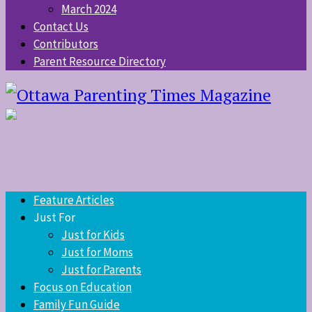
March 2024
Contact Us
Contributors
Parent Resource Directory
Feature Articles
Just For
Just for Kids
Just for Moms
Just for Parents
Focus on Education
Family Fun Guide