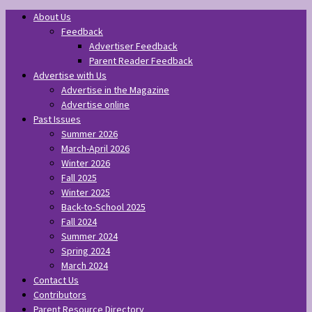
About Us
Feedback
Advertiser Feedback
Parent Reader Feedback
Advertise with Us
Advertise in the Magazine
Advertise online
Past Issues
Summer 2026
March-April 2026
Winter 2026
Fall 2025
Winter 2025
Back-to-School 2025
Fall 2024
Summer 2024
Spring 2024
March 2024
Contact Us
Contributors
Parent Resource Directory