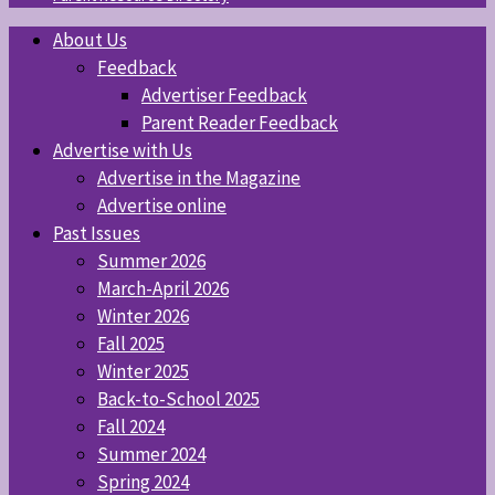
About Us
Feedback
Advertiser Feedback
Parent Reader Feedback
Advertise with Us
Advertise in the Magazine
Advertise online
Past Issues
Summer 2026
March-April 2026
Winter 2026
Fall 2025
Winter 2025
Back-to-School 2025
Fall 2024
Summer 2024
Spring 2024