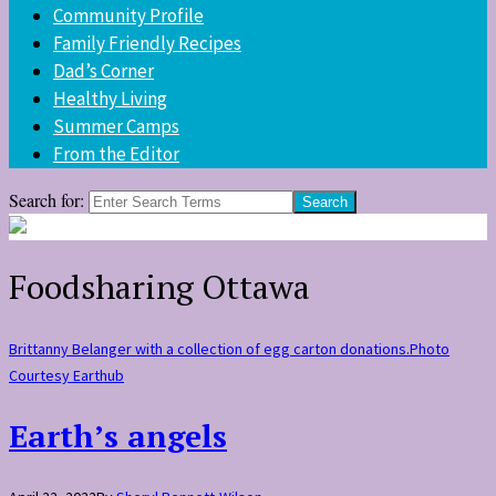
Community Profile
Family Friendly Recipes
Dad’s Corner
Healthy Living
Summer Camps
From the Editor
Search for:
Foodsharing Ottawa
Brittanny Belanger with a collection of egg carton donations.Photo
Courtesy Earthub
Earth’s angels