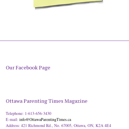
Our Facebook Page
Ottawa Parenting Times Magazine
Telephone: 1-613-656-3430
E-mail:
info@OttawaParentingTimes.ca
Address: 421 Richmond Rd., No. 67005, Ottawa, ON, K2A 4E4