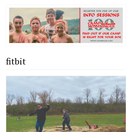
fitbit