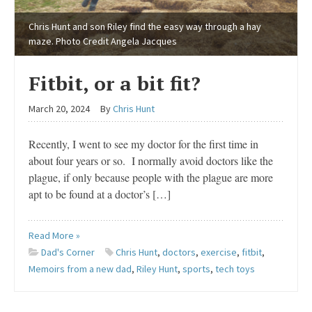
Chris Hunt and son Riley find the easy way through a hay
maze. Photo Credit Angela Jacques
Fitbit, or a bit fit?
March 20, 2024
By
Chris Hunt
Recently, I went to see my doctor for the first time in
about four years or so. I normally avoid doctors like the
plague, if only because people with the plague are more
apt to be found at a doctor’s […]
Read More »
Dad's Corner
Chris Hunt
,
doctors
,
exercise
,
fitbit
,
Memoirs from a new dad
,
Riley Hunt
,
sports
,
tech toys