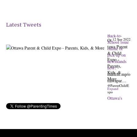
Latest Tweets
12 Sep 2022
Ot
tawa Parent
& Child
Expo -
Parents,
Kids, &
More
@ParentChildE
xpo
Ottawa's
Biggest &
Best
Parenting &
Kids Expo
@nepean
Sportsplex