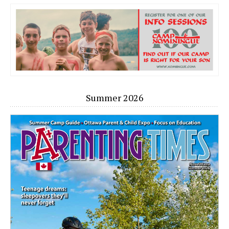
Summer 2026