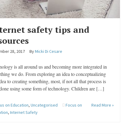
ternet safety tips and
sources
mber 28, 2017
By
Micki Di Cesare
ology is all around us and becoming more integrated in
thing we do. From exploring an idea to conceptualizing
idea to creating something, most, if not all that process is
done using some form of technology. Children are […]
us on Education
,
Uncategorised
Focus on
Read More »
ation
,
Internet Safety