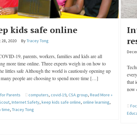
ep kids safe online
In
re
 28, 2020
By
Tracey Tong
Dece
OVID-19, parents, workers, families and kids are all
ng more time online. Three experts weigh in on how to
Techn
he littles safe Although the world is cautiously opening up
every
, many people are choosing to spend more time […]
that 
now 
 for Parents
computers
,
covid-19
,
CSA group
,
Read More »
Scout
,
Internet Safety
,
keep kids safe online
,
online learning
,
Foc
 time
,
Tracey Tong
Educ