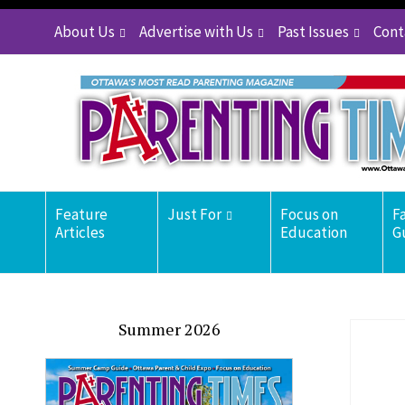
About Us
Advertise with Us
Past Issues
Cont
Feature
Just For
Focus on
F
Articles
Education
G
Summer 2026