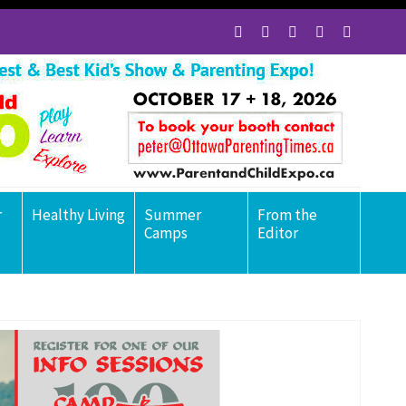
r
Healthy Living
Summer
From the
Camps
Editor