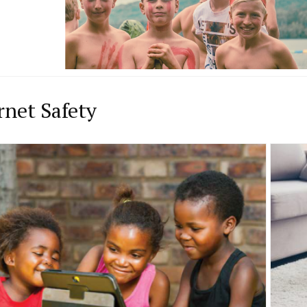
rnet Safety