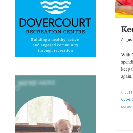
Ke
August
With C
spendi
keep t
again
Just
Cyber
screen