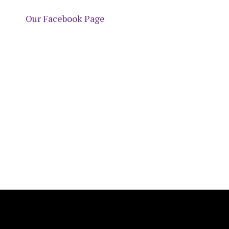
Our Facebook Page