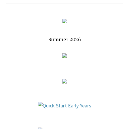
Summer 2026