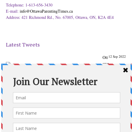
Telephone: 1-613-656-3430
E-mail:
info@OttawaParentingTimes.ca
Address: 421 Richmond Rd., No. 67005, Ottawa, ON, K2A 4E4
Latest Tweets
12 Sep 2022
Ott
awa
Parenting
Times Magazine - Support's Ottawa
@ParentingTimes
From our Back to School issue: Check out the books of
Ottawa writer Michelle Nel:
ottawaparentingtimes…
Expand