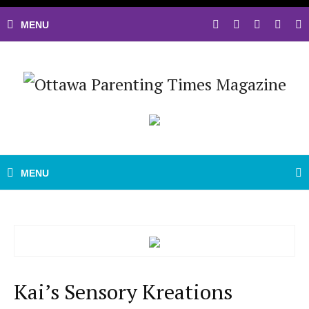
Kai’s Sensory Kreations