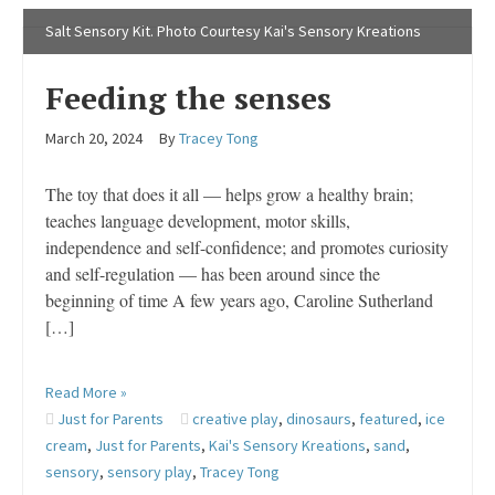
Salt Sensory Kit. Photo Courtesy Kai's Sensory Kreations
Feeding the senses
March 20, 2024
By
Tracey Tong
The toy that does it all — helps grow a healthy brain;
teaches language development, motor skills,
independence and self-confidence; and promotes curiosity
and self-regulation — has been around since the
beginning of time A few years ago, Caroline Sutherland
[…]
Read More »
Just for Parents
creative play
,
dinosaurs
,
featured
,
ice
cream
,
Just for Parents
,
Kai's Sensory Kreations
,
sand
,
sensory
,
sensory play
,
Tracey Tong