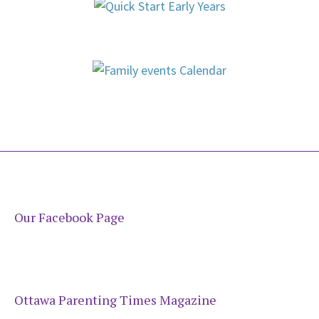
Our Facebook Page
Ottawa Parenting Times Magazine