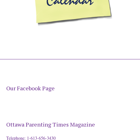
Our Facebook Page
Ottawa Parenting Times Magazine
Telephone: 1-613-656-3430