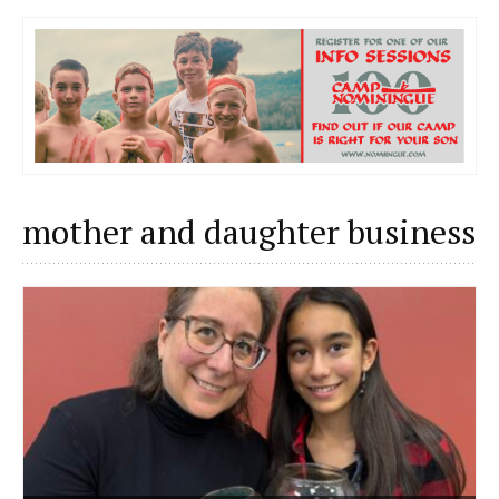
mother and daughter business