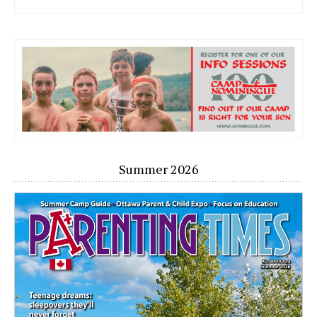
Summer 2026