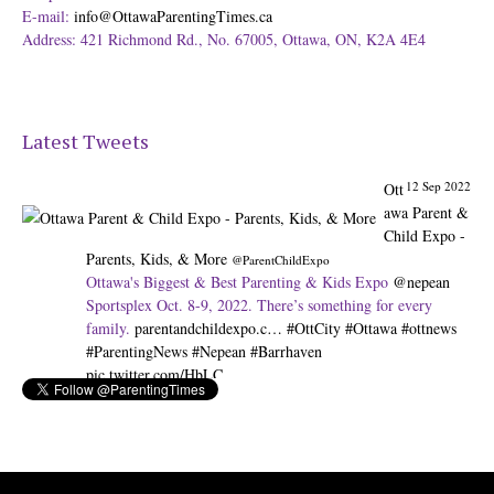
E-mail:
info@OttawaParentingTimes.ca
Address: 421 Richmond Rd., No. 67005, Ottawa, ON, K2A 4E4
Latest Tweets
12 Sep 2022
Ott
awa Parent &
Child Expo -
Parents, Kids, & More
@ParentChildExpo
Ottawa's Biggest & Best Parenting & Kids Expo
@nepean
Sportsplex Oct. 8-9, 2022. There’s something for every
family.
parentandchildexpo.c…
#OttCity
#Ottawa
#ottnews
#ParentingNews
#Nepean
#Barrhaven
pic.twitter.com/HbLC…
Expand