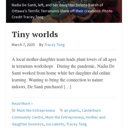
Nadia De Santi, left, and her daughter Selena Baksh of
Ottawa's Terrific Terrariums show off their creations. Photo
Credit Tracey Tong
Tiny worlds
March 7, 2025
By
Tracey Tong
A local mother-daughter team leads plant lovers of all ages
in terrarium workshops During the pandemic, Nadia De
Santi worked from home while her daughter did online
learning. Wanting to bring the connection to nature
indoors, De Santi purchased […]
Read More »
Mom the Entrepreneur
air plants
,
Canterburn
Community Centre
,
Mom the Entrepreneur
,
mother and
daughter business
,
succulents
,
Tracey Tong