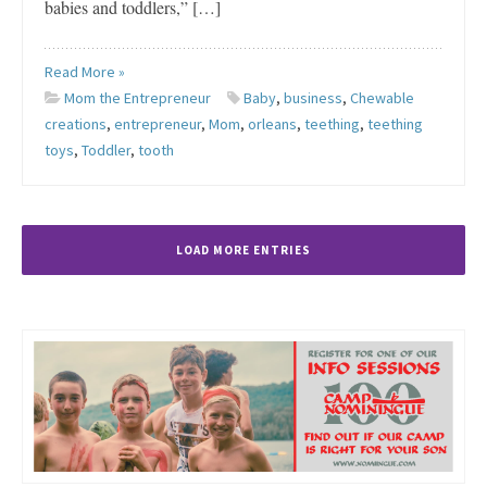
babies and toddlers,” […]
Read More »
Mom the Entrepreneur
Baby
,
business
,
Chewable
creations
,
entrepreneur
,
Mom
,
orleans
,
teething
,
teething
toys
,
Toddler
,
tooth
LOAD MORE ENTRIES