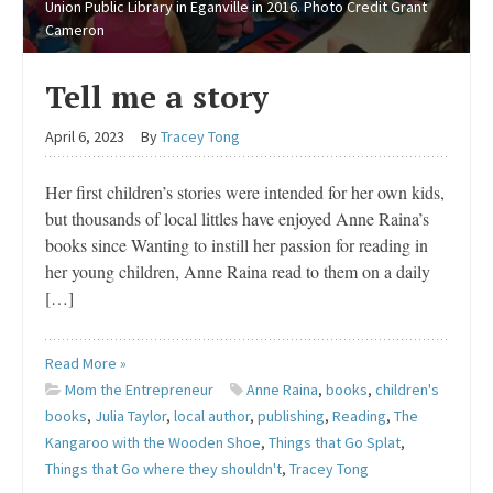
Union Public Library in Eganville in 2016. Photo Credit Grant
Cameron
Tell me a story
April 6, 2023
By
Tracey Tong
Her first children’s stories were intended for her own kids,
but thousands of local littles have enjoyed Anne Raina’s
books since Wanting to instill her passion for reading in
her young children, Anne Raina read to them on a daily
[…]
Read More »
Mom the Entrepreneur
Anne Raina
,
books
,
children's
books
,
Julia Taylor
,
local author
,
publishing
,
Reading
,
The
Kangaroo with the Wooden Shoe
,
Things that Go Splat
,
Things that Go where they shouldn't
,
Tracey Tong