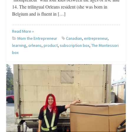
14. The trilingual Orleans resident (she was born in
Belgium and is fluent in […]
Read More »
Mom the Entrepreneur
Canadian
,
entrepreneur
,
learning
,
orleans
,
product
,
subscription box
,
The Montessori
box