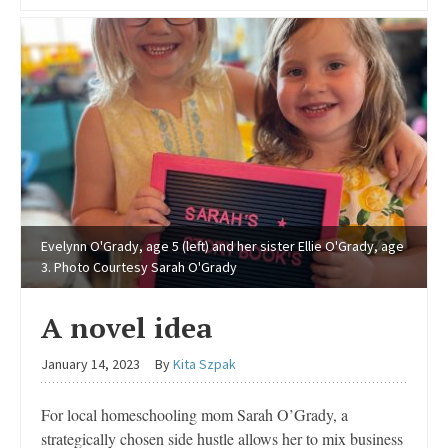
Evelynn O'Grady, age 5 (left) and her sister Ellie O'Grady, age
3. Photo Courtesy Sarah O'Grady
A novel idea
January 14, 2023
By
Kita Szpak
For local homeschooling mom Sarah O’Grady, a
strategically chosen side hustle allows her to mix business