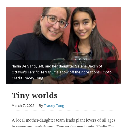
Nadia De Santi, left, and her daughter Selena Baksh of
Ottawa's Terrific Terrariums show off their creations. Photo
Credit Tracey Tong
Tiny worlds
March 7, 2025
By
Tracey Tong
A local mother-daughter team leads plant lovers of all ages
in terrarium workshops During the pandemic, Nadia De