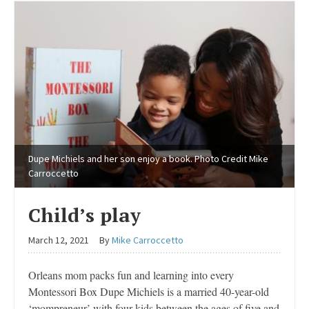
Dupe Michiels and her son enjoy a book. Photo Credit Mike
Carroccetto
Child’s play
March 12, 2021
By
Mike Carroccetto
Orleans mom packs fun and learning into every
Montessori Box Dupe Michiels is a married 40-year-old
‘mompreneur’ with four kids between the ages of five and