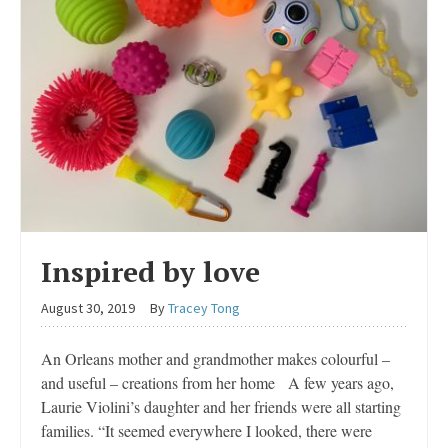
Inspired by love
August 30, 2019
By
Tracey Tong
An Orleans mother and grandmother makes colourful –
and useful – creations from her home A few years ago,
Laurie Violini’s daughter and her friends were all starting
families. “It seemed everywhere I looked, there were