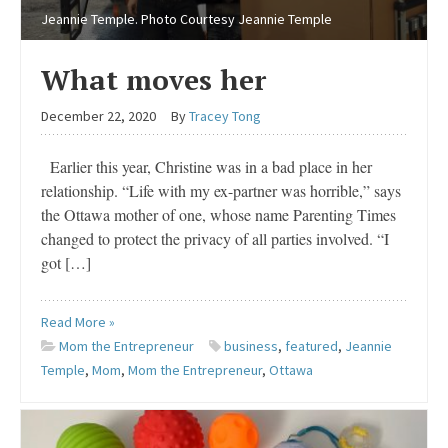
Jeannie Temple. Photo Courtesy Jeannie Temple
What moves her
December 22, 2020
By
Tracey Tong
Earlier this year, Christine was in a bad place in her
relationship. “Life with my ex-partner was horrible,” says
the Ottawa mother of one, whose name Parenting Times
changed to protect the privacy of all parties involved. “I
got […]
Read More »
Mom the Entrepreneur
business
,
featured
,
Jeannie
Temple
,
Mom
,
Mom the Entrepreneur
,
Ottawa