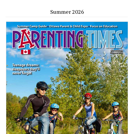
Summer 2026