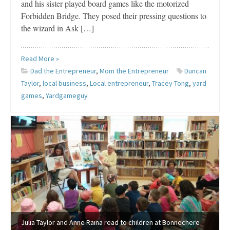
and his sister played board games like the motorized
Forbidden Bridge. They posed their pressing questions to
the wizard in Ask […]
Read More »
Dad the Entrepreneur
,
Mom the Entrepreneur
Duncan
Taylor
,
local business
,
Local entrepreneur
,
Tracey Tong
,
yard
games
,
Yardgameguy
Julia Taylor and Anne Raina read to children at Bonnechere