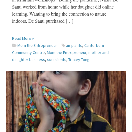
Santi worked from home while her daughter did online
learning. Wanting to bring the connection to nature
indoors, De Santi purchased […]
Read More »
Mom the Entrepreneur
air plants
,
Canterburn
Community Centre
,
Mom the Entrepreneur
,
mother and
daughter business
,
succulents
,
Tracey Tong