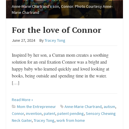
Anne-Marie Chartrand's son, Connor. Photo Courtesy Anne-
Marie Chartrand
For the love of Connor
June 27, 2024
By
Tracey Tong
Inspired by her son, a Curran mom creates a soothing
solution for an oral fixation Connor was a bright and
happy baby who learned quickly and loved looking at
books, being outside and spending time in the water.
[…]
Read More »
Mom the Entrepreneur
Anne-Marie Chartrand
,
autism
,
Connor
,
invention
,
patent
,
patent pending
,
Sensory Chewing
Neck Gaiter
,
Tracey Tong
,
work from home