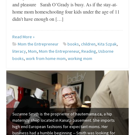
and pleasure Sarah O’Grady is busy. As if the stay-at-
home mom homeschooling four kids under the age of 11
didn’t have enough on […]
Read More »
Mom the Entrepreneur
books
,
children
,
Kita Szpak
,
literacy
,
Mom
,
Mom the Entrepreneur
,
Reading
,
Usborne
books
,
work from home mom
,
working mom
Suzanne Smith is the proprietor of hautemama.ca, a hip
maternity shop located in Kanata basement. She imports
high end European fashions for expectant moms. Her
business had a humble beginning -- Smith was looking for