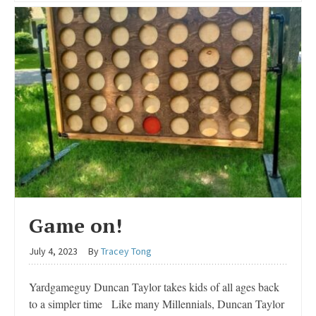
Game on!
July 4, 2023
By
Tracey Tong
Yardgameguy Duncan Taylor takes kids of all ages back
to a simpler time Like many Millennials, Duncan Taylor