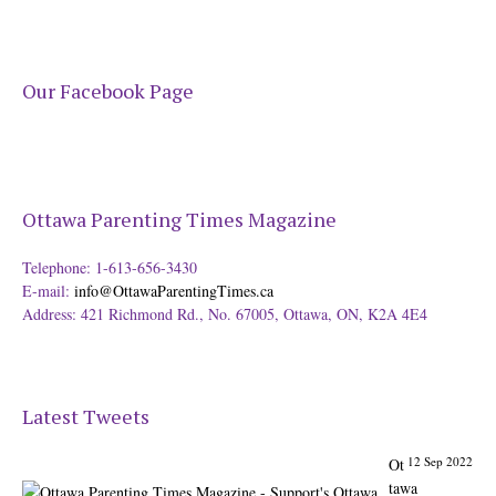
Our Facebook Page
Ottawa Parenting Times Magazine
12 Sep 2022
Ot
tawa
Telephone: 1-613-656-3430
Parenting
E-mail:
info@OttawaParentingTimes.ca
Times
Address: 421 Richmond Rd., No. 67005, Ottawa, ON, K2A 4E4
Magazine -
Support's
Ottawa
@ParentingTim
Latest Tweets
es
From our
Back to
31 Aug 2022
Ot
School issue: