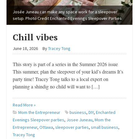
Josée Juneau can make any space work for a sleepover
setup. Photo Credit Enchanted Evenings Sleepover Parties
Chill vibes
June 18, 2026
By
Tracey Tong
This story is part of a series in the Summer 2026 issue
This summer, plan the sleepover of your kid’s dreams It’s
party time! Tracey Tong talks to a local expert on
planning a shindig no child will want to […]
Read More »
Mom the Entrepreneur
business
,
DIY
,
Enchanted
Evenings Sleepover parties
,
Josee Juneau
,
Mom the
Entrepreneur
,
Ottawa
,
sleepover parties
,
small business
,
Tracey Tong