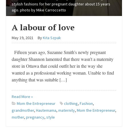
stylish fashions for her pregnant daughter about 15 years
ago. photo by Mike Carroccetto
A labour of love
May 19, 2021
By
Kita Szpak
Fifteen years ago, Suzanne Smith’s newly pregnant
daughter Shannon lamented that there wasn’t a maternity
store in Ottawa that could outfit her in the way she
wanted as a professional working woman. Unable to find
anything that was suitable […]
Read More »
Mom the Entrepreneur
clothing
,
Fashion
,
grandmother
,
Hautemama
,
maternity
,
Mom the Entrepreneur
,
mother
,
pregnancy
,
style