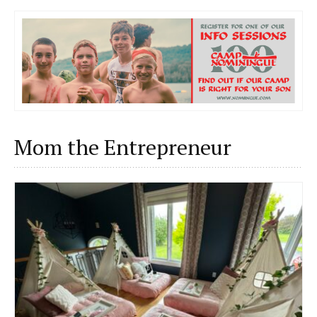
Mom the Entrepreneur