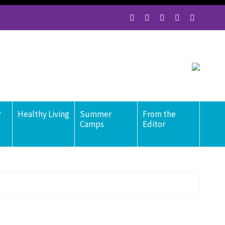
r
Healthy Living
Summer
From the
Camps
Editor