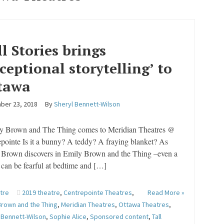
ll Stories brings
xceptional storytelling’ to
tawa
ber 23, 2018
By
Sheryl Bennett-Wilson
 Brown and The Thing comes to Meridian Theatres @
pointe Is it a bunny? A teddy? A fraying blanket? As
 Brown discovers in Emily Brown and the Thing –even a
can be fearful at bedtime and […]
tre
2019 theatre
,
Centrepointe Theatres
,
Read More »
Brown and the Thing
,
Meridian Theatres
,
Ottawa Theatres
,
 Bennett-Wilson
,
Sophie Alice
,
Sponsored content
,
Tall