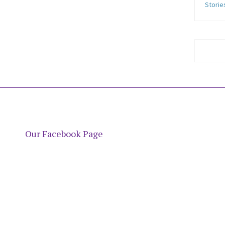
Storie
Our Facebook Page