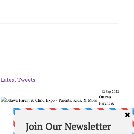
Latest Tweets
12 Sep 2022
Ottawa
Parent &
Child Expo - Parents, Kids, & More
@ParentChildExpo
Ottawa's Biggest & Best Parenting & Kids Expo
@nepean
Sportsplex Oct. 8-9, 2022. There’s something for every
family.
parentandchildexpo.c…
#OttCity
#Ottawa
#ottnews