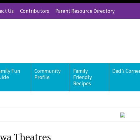
act Us
Contributors
Parent Resource Directory
amily Fun
Community
Family
Dad’s Corne
uide
Profile
Friendly
Recipes
wa Theatres