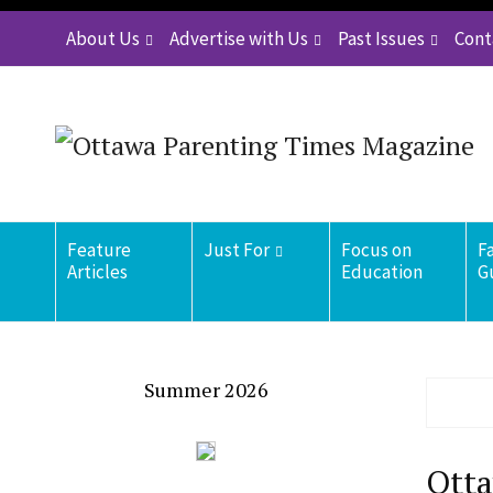
About Us
Advertise with Us
Past Issues
Cont
Feature
Just For
Focus on
F
Articles
Education
G
Summer 2026
Otta