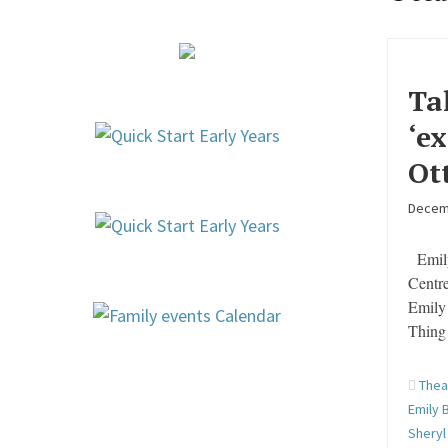
Ta
‘e
Ot
Decem
Emily
Centre
Emily
Thing 
Thea
Emily 
Sheryl