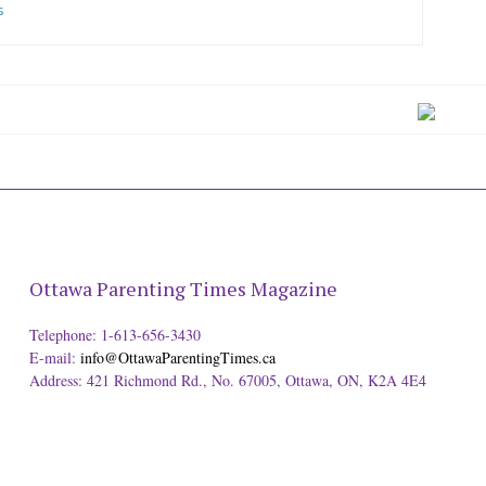
s
Ottawa Parenting Times Magazine
Telephone: 1-613-656-3430
E-mail:
info@OttawaParentingTimes.ca
Address: 421 Richmond Rd., No. 67005, Ottawa, ON, K2A 4E4