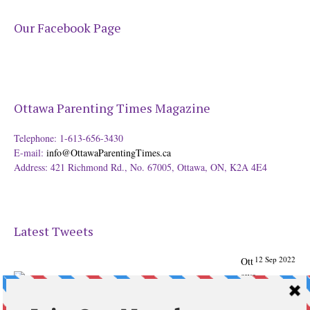
Our Facebook Page
Ottawa Parenting Times Magazine
Telephone: 1-613-656-3430
E-mail:
info@OttawaParentingTimes.ca
Address: 421 Richmond Rd., No. 67005, Ottawa, ON, K2A 4E4
Latest Tweets
12 Sep 2022
Ott
awa
Parenting
Times Magazine - Support's Ottawa
@ParentingTimes