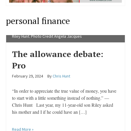
personal finance
Riley Hunt. Photo Credit Angela Jacques
The allowance debate:
Pro
February 29, 2024
By
Chris Hunt
“In order to appreciate the true value of money, you have
to start with a little something instead of nothing.” —
Chris Hunt Last year, my 11-year-old son Riley asked
his mother and I if he could have an […]
Read More »