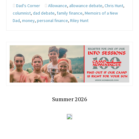
Dad's Corner
Allowance
,
allowance debate
,
Chris Hunt
,
columnist
,
dad debate
,
family finance
,
Memoirs of a New
Dad
,
money
,
personal finance
,
Riley Hunt
Summer 2026