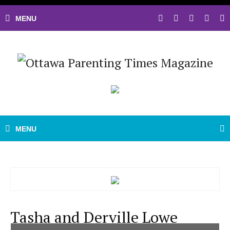
Tasha and Derville Lowe