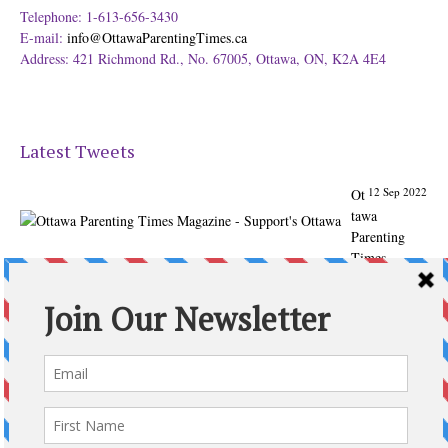
Telephone: 1-613-656-3430
E-mail:
info@OttawaParentingTimes.ca
Address: 421 Richmond Rd., No. 67005, Ottawa, ON, K2A 4E4
Latest Tweets
12 Sep 2022
Ot
tawa
Parenting
Times
Magazine -
Support's
Ottawa
@ParentingTim
es
From our
Back to
School issue:
Check out