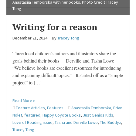
Anastasiia Temborska with her books. Photo Credit Tracey
Tong
Writing for a reason
December 21, 2024
By
Tracey Tong
Three local children’s authors and illustrators share the
goals behind their books Derville and Tasha Lowe
“We believe books are excellent resources for introducing
and explaining difficult topics.” It started off as a “simple
project” to […]
Read More »
Feature Articles
,
Features
Anastasiia Temborska
,
Brian
Nolet
,
featured
,
Happy Coyote Books
,
Just Genios Kids
,
Love of Reading issue
,
Tasha and Derville Lowe
,
The Buddyz
,
Tracey Tong