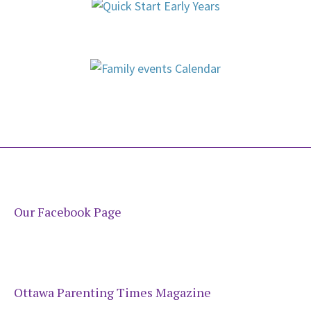
Our Facebook Page
Ottawa Parenting Times Magazine