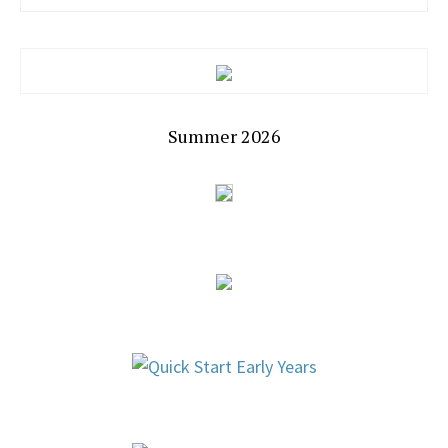
Summer 2026