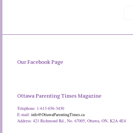
Our Facebook Page
Ottawa Parenting Times Magazine
Telephone: 1-613-656-3430
E-mail:
info@OttawaParentingTimes.ca
Address: 421 Richmond Rd., No. 67005, Ottawa, ON, K2A 4E4