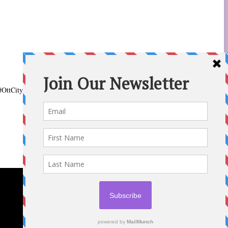
#OttCity
#Ottawa
#ottnews
#ParentingNews
#Nepean
#Barrhaven