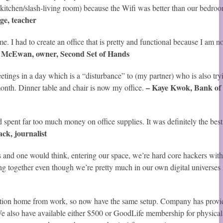
kitchen/slash-living room) because the Wifi was better than our bedro
ge, teacher
 I had to create an office that is pretty and functional because I am no
 McEwan, owner, Second Set of Hands
tings in a day which is a “disturbance” to (my partner) who is also try
– Kaye Kwok, Bank of
month. Dinner table and chair is now my office.
spent far too much money on office supplies. It was definitely the best
ck, journalist
nd one would think, entering our space, we’re hard core hackers with 
ng together even though we’re pretty much in our own digital universes
ation home from work, so now have the same setup. Company has provi
 We also have available either $500 or GoodLife membership for physical