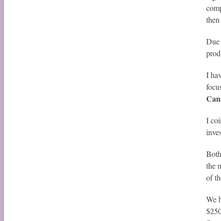
comp
then
Due 
prod
I ha
focu
Can
I co
inve
Both
the 
of t
We h
$250