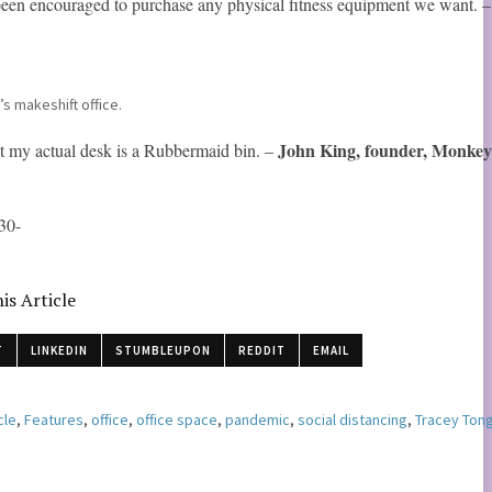
 been encouraged to purchase any physical fitness equipment we want. 
’s makeshift office.
John King, founder, Monke
t my actual desk is a Rubbermaid bin. –
30-
is Article
T
LINKEDIN
STUMBLEUPON
REDDIT
EMAIL
cle
,
Features
,
office
,
office space
,
pandemic
,
social distancing
,
Tracey Ton