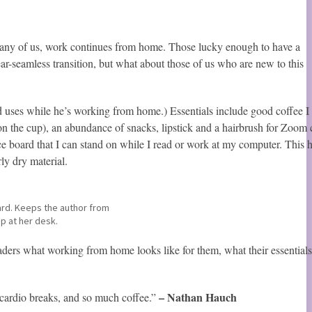
 many of us, work continues from home. Those lucky enough to have a
r-seamless transition, but what about those of us who are new to this
 uses while he’s working from home.) Essentials include good coffee I
on the cup), an abundance of snacks, lipstick and a hairbrush for Zoom c
 board that I can stand on while I read or work at my computer. This 
rly dry material.
rd. Keeps the author from
ep at her desk.
ers what working from home looks like for them, what their essentials
– Nathan Hauch
 cardio breaks, and so much coffee.”