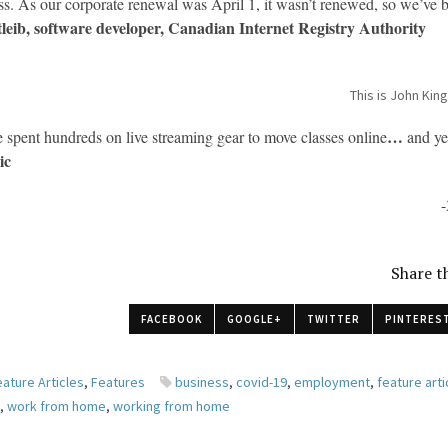
ess. As our corporate renewal was April 1, it wasn’t renewed, so we’ve
leib, software developer, Canadian Internet Registry Authority
This is John King
…
 spent hundreds on live streaming gear to move classes online
and ye
ic
-
Share th
FACEBOOK
GOOGLE+
TWITTER
PINTERES
eature Articles
,
Features
business
,
covid-19
,
employment
,
feature arti
k
,
work from home
,
working from home