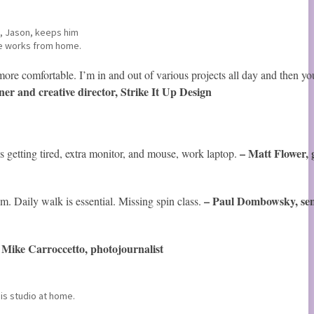
t, Jason, keeps him
e works from home.
more comfortable. I’m in and out of various projects all day and then y
er and creative director, Strike It Up Design
t
– Matt Flower, 
s getting tired, extra monitor, and mouse, work laptop.
– Paul Dombowsky
, s
e
m. Daily walk is essential. Missing spin class.
Mike Carroccetto, photojournalist
–
his studio at home.