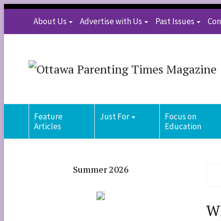
About Us
Advertise with Us
Past Issues
Con
Feature
Just For
Focus on
Articles
Education
Summer 2026
Wh