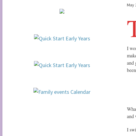
May 
I wo
make
and 
been
What
and 
I sw