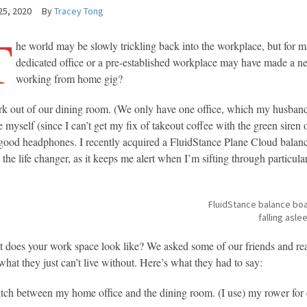
25, 2020
By
Tracey Tong
T
he world may be slowly trickling back into the workplace, but for
dedicated office or a pre-established workplace may have made a nea
working from home gig?
rk out of our dining room. (We only have one office, which my husband
 myself (since I can’t get my fix of takeout coffee with the green siren 
good headphones. I recently acquired a FluidStance Plane Cloud balance
 the life changer, as it keeps me alert when I’m sifting through particula
FluidStance balance boa
falling asle
 does your work space look like? We asked some of our friends and read
what they just can’t live without. Here’s what they had to say:
itch between my home office and the dining room. (I use) my rower for