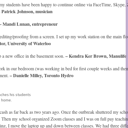
 my students have been happy to continue online via FaceTime, Skype,
Patrick Johnson, musician
–
– Mandi Lunan, entrepreneur
iting/proofing from a screen. I set up my work station on the main flo
tor, University of Waterloo
– Kendra Ker Brown, Manulife
up a new office in the basement soon.
k in our bedroom (was working in bed for first couple weeks and the
– Danielle Milley, Toronto Hydro
ement.
ches his students
 home.
 cash as far back as two years ago. Once the outbreak shuttered my scho
). Then my school organized Zoom classes and I was on full pay teachi
aching, I move the laptop up and down between classes. We had three diff