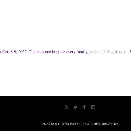
 Oct. 8-9, 2022. There’s something for every family.
parentandchildexpo.c…
2020 © OTTAWA PARENTING TIMES MAGAZINE