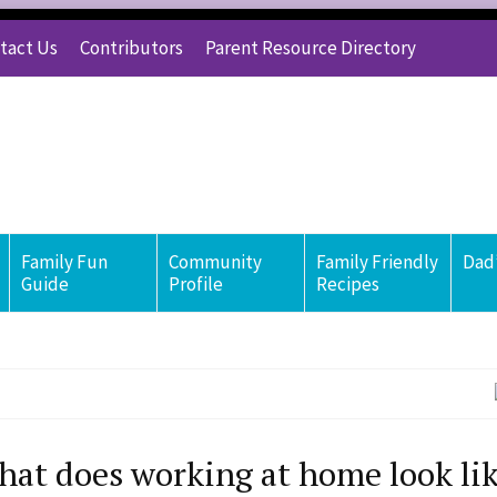
tact Us
Contributors
Parent Resource Directory
Family Fun
Community
Family Friendly
Dad’
Guide
Profile
Recipes
at does working at home look lik