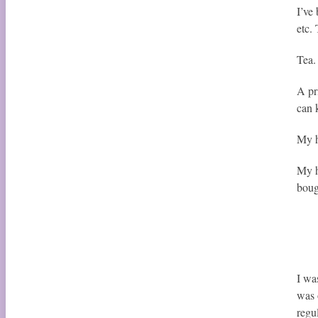
I’ve
etc.
Tea.
A pr
can 
My h
My h
boug
I wa
was 
regu