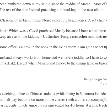
 been hunkered down in my studio since the middle of March. Most of
 The rest of the time I spend practicing and working on the next album. 
 Classical or ambient music. Noise cancelling headphones. A sot chair.
inter! Which was a Covid purchase! Mostly because I have a hard time ed
– Catherine Tong, researcher and instruc
keep an eye on the kiddos.
ome office is a desk in the nook in the living room. I am going to set 
usband always works from home and we have a toddler so I have to wor
ht a desk). Except when M naps and I move to the dining table or bas
Harry Hodge tea
from
s teaching online to Chinese students (while living in Vietnam) for side
on half-pay but took on more online classes (with a different company
lar students. It gets annoying staying seated for 4-5 hours at a time te