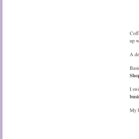
Coff
up w
A de
Basi
Shop
I sw
busi
My h