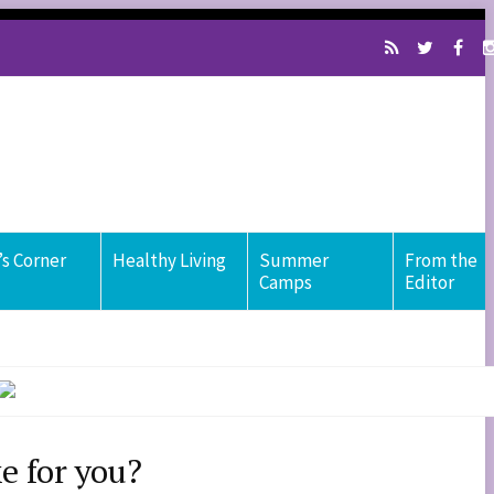
s Corner
Healthy Living
Summer
From the
Camps
Editor
e for you?