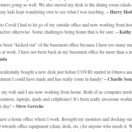
uters going as well. We also moved my desk to the dining room (slash-
– Harry Hod
 my kids kept wandering over to see what I was teaching.
to Covid I had to let go of my outside office and now working from home.
– Kathy
uctive otherwise. Some challenges being home that is for sure.
ve been “kicked out” of the basement office because I have too many mee
s at work. I have not been back in my basement office for more than a 
ada
incidentally bought a new desk just before COVID started in Ottawa and 
– Charlie Sena
stment I could have made and has really come in handy!
 my wife and I are now working from home. Both of us computer nerds a
monitors, laptops, ipads and cellphones! It’s been really awesome worki
– Steve Gerecke
he day!
ave a home office where I work. Brought my monitors and docking st
 towards office equipment (chair, desk, etc.) for anyone who needs it.