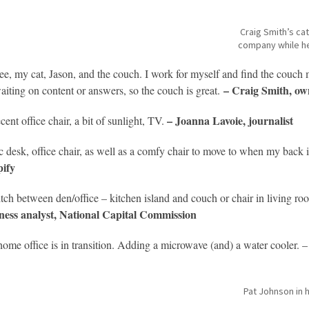
Craig Smith’s ca
company while h
ee, my cat, Jason, and the couch. I work for myself and find the couch 
– Craig Smith, own
aiting on content or answers, so the couch is great.
– Joanna Lavoie, journalis
cent office chair, a bit of sunlight, TV.
c desk, office chair, as well as a comfy chair to move to when my back i
ify
itch between den/office – kitchen island and couch or chair in living roo
ness analyst, National Capital Commission
ome office is in transition. Adding a microwave (and) a water cooler. 
Pat Johnson in 