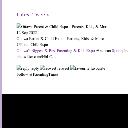
Latest Tweets
12 Sep 2022
Ottawa Parent & Child Expo - Parents, Kids, & More
@ParentChildExpo
Ottawa's Biggest & Best Parenting & Kids Expo
@nepean
Sportsplex
pic.twitter.com/HbLC…
reply
retweet
favourite
Follow @ParentingTimes