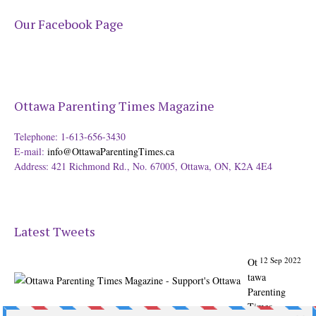
Our Facebook Page
Ottawa Parenting Times Magazine
Telephone: 1-613-656-3430
E-mail:
info@OttawaParentingTimes.ca
Address: 421 Richmond Rd., No. 67005, Ottawa, ON, K2A 4E4
Latest Tweets
12 Sep 2022
Ot
tawa
Parenting
Times