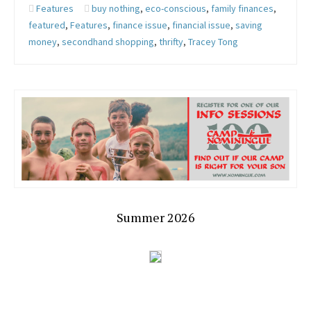
Features
buy nothing
,
eco-conscious
,
family finances
,
featured
,
Features
,
finance issue
,
financial issue
,
saving
money
,
secondhand shopping
,
thrifty
,
Tracey Tong
Summer 2026