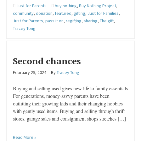
Just for Parents
buy nothing
,
Buy Nothing Project
,
community
,
donation
,
featured
,
gifting
,
Just for Families
,
Just for Parents
,
pass it on
,
regifting
,
sharing
,
The gift
,
Tracey Tong
Second chances
February 29, 2024
By
Tracey Tong
Buying and selling used gives new life to family essentials
For generations, money-savvy parents have been
outfitting their growing kids and their changing hobbies
with gently used items. Buying and selling through thrift
stores, garage sales and consignment shops stretches […]
Read More »