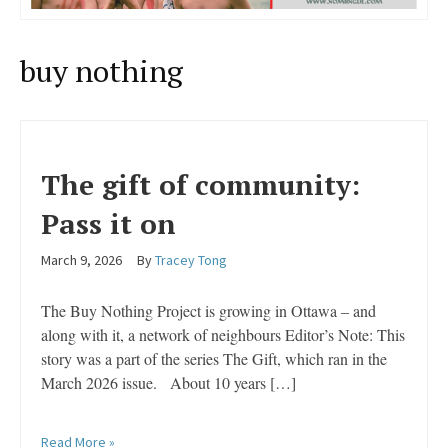
buy nothing
The gift of community:
Pass it on
March 9, 2026
By
Tracey Tong
The Buy Nothing Project is growing in Ottawa – and
along with it, a network of neighbours Editor’s Note: This
story was a part of the series The Gift, which ran in the
March 2026 issue. About 10 years […]
Read More »