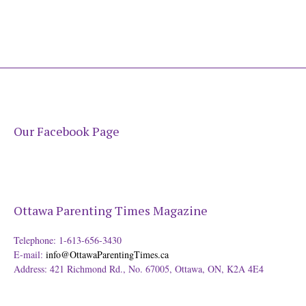
Our Facebook Page
Ottawa Parenting Times Magazine
Telephone: 1-613-656-3430
E-mail:
info@OttawaParentingTimes.ca
Address: 421 Richmond Rd., No. 67005, Ottawa, ON, K2A 4E4