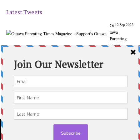
Latest Tweets
12 Sep 2022
Ot
tawa
Parenting
Times
Magazine -
Support's
Ottawa
@ParentingTim
es
From our
Back to
School issue:
Check out
the books of
Ottawa
writer
Michelle Nel:
ottawaparenti