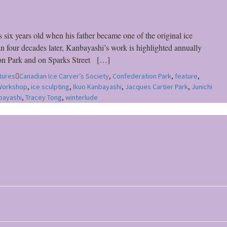
ix years old when his father became one of the original ice
n four decades later, Kanbayashi’s work is highlighted annually
tion Park and on Sparks Street […]
tures
Canadian Ice Carver’s Society
,
Confederation Park
,
feature
,
 Workshop
,
ice sculpting
,
Ikuo Kanbayashi
,
Jacques Cartier Park
,
Junichi
bayashi
,
Tracey Tong
,
winterlude