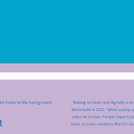
ter Emilie (in the background).
“Making ice look cool digitally is 
Winterlude in 2022. “When seeing a
video on screen. People expect pe
l
have so many variables that it's t