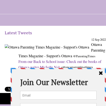
Latest Tweets
12 Sep 2022
Ottawa
Parenting
Times Magazine - Support's Ottawa
@ParentingTimes
From our Back to School issue: Check out the books of
Ottawa writer Michelle Nel:
ottawaparentingtimes…
Expand