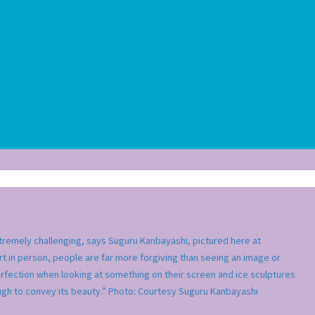
extremely challenging, says Suguru Kanbayashi, pictured here at
rt in person, people are far more forgiving than seeing an image or
rfection when looking at something on their screen and ice sculptures
ough to convey its beauty.” Photo: Courtesy Suguru Kanbayashi