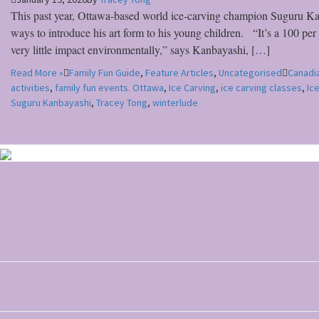
This past year, Ottawa-based world ice-carving champion Suguru Kan
ways to introduce his art form to his young children. “It’s a 100 pe
very little impact environmentally,” says Kanbayashi, […]
Read More »
Family Fun Guide
,
Feature Articles
,
Uncategorised
Canadia
activities
,
family fun events. Ottawa
,
Ice Carving
,
ice carving classes
,
Ic
Suguru Kanbayashi
,
Tracey Tong
,
winterlude