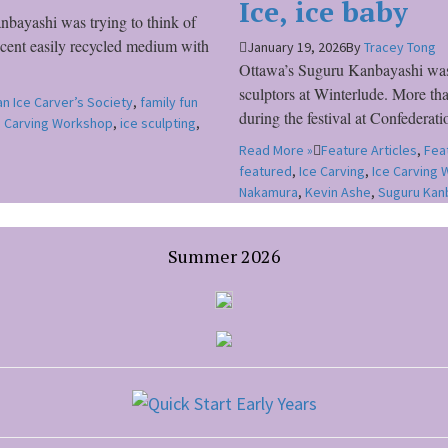
Ice, ice baby
bayashi was trying to think of
r cent easily recycled medium with
January 19, 2026
By
Tracey Tong
Ottawa’s Suguru Kanbayashi was s
sculptors at Winterlude. More tha
n Ice Carver’s Society
,
family fun
during the festival at Confedera
e Carving Workshop
,
ice sculpting
,
Read More »
Feature Articles
,
Fea
featured
,
Ice Carving
,
Ice Carving
Nakamura
,
Kevin Ashe
,
Suguru Kan
Summer 2026