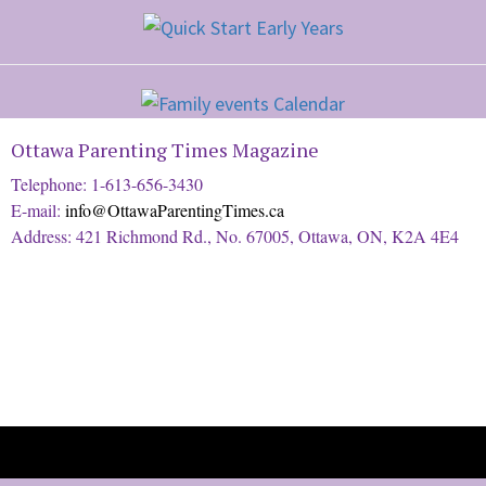
Ottawa Parenting Times Magazine
Telephone: 1-613-656-3430
E-mail:
info@OttawaParentingTimes.ca
Address: 421 Richmond Rd., No. 67005, Ottawa, ON, K2A 4E4