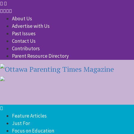
About Us
Advertise with Us
Past Issues
Contact Us
Contributors
Parent Resource Directory
Feature Articles
Just For
Focus on Education