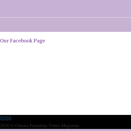
Our Facebook Page
2020 © Ottawa Parenting Times Magazine