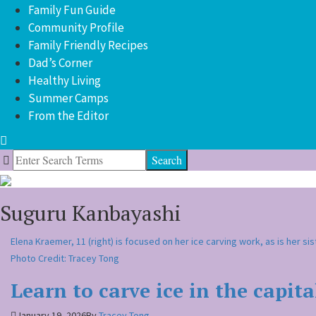
Family Fun Guide
Community Profile
Family Friendly Recipes
Dad’s Corner
Healthy Living
Summer Camps
From the Editor
Search
for:
Suguru Kanbayashi
Elena Kraemer, 11 (right) is focused on her ice carving work, as is her sis
Photo Credit: Tracey Tong
Learn to carve ice in the capita
January 19, 2026
By
Tracey Tong