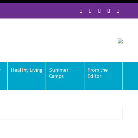
r
Healthy Living
Summer
From the
Camps
Editor