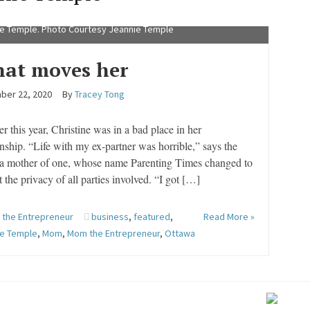
e Temple. Photo Courtesy Jeannie Temple
at moves her
ber 22, 2020
By
Tracey Tong
r this year, Christine was in a bad place in her
onship. “Life with my ex-partner was horrible,” says the
a mother of one, whose name Parenting Times changed to
t the privacy of all parties involved. “I got […]
the Entrepreneur
business
,
featured
,
Read More »
ie Temple
,
Mom
,
Mom the Entrepreneur
,
Ottawa