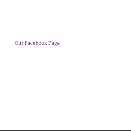
Our Facebook Page