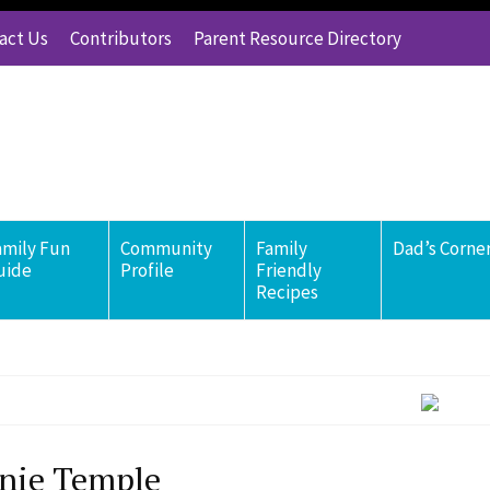
act Us
Contributors
Parent Resource Directory
amily Fun
Community
Family
Dad’s Corne
uide
Profile
Friendly
Recipes
nie Temple