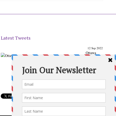
Latest Tweets
12 Sep 2022
Ottawa
Parenting
Times Magazine - Support's Ottawa
@ParentingTimes
From our Back to School issue: Check out the books of
Ottawa writer Michelle Nel:
ottawaparentingtimes…
Expand