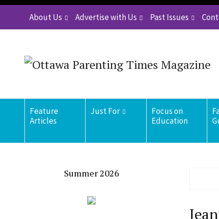
About Us
Advertise with Us
Past Issues
Cont
Feature
Just For
Focus on
F
Articles
Education
G
Summer 2026
Jean