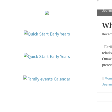
Jeanni
Wh
Decem
Earlie
relati
Ottaw
protec
Mom 
Jeann