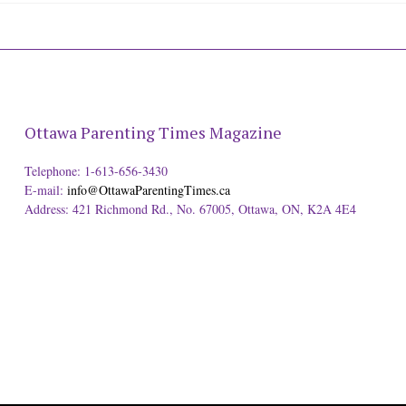
Ottawa Parenting Times Magazine
Telephone: 1-613-656-3430
E-mail:
info@OttawaParentingTimes.ca
Address: 421 Richmond Rd., No. 67005, Ottawa, ON, K2A 4E4