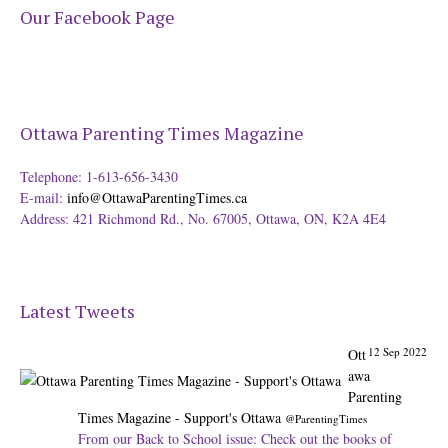
Our Facebook Page
Ottawa Parenting Times Magazine
Telephone: 1-613-656-3430
E-mail:
info@OttawaParentingTimes.ca
Address: 421 Richmond Rd., No. 67005, Ottawa, ON, K2A 4E4
12 Sep 2022
Ott
Latest Tweets
awa
Parenting
Times Magazine - Support's Ottawa
@ParentingTimes
From our Back to School issue: Check out the books of
Ottawa writer Michelle Nel:
ottawaparentingtimes…
Expand