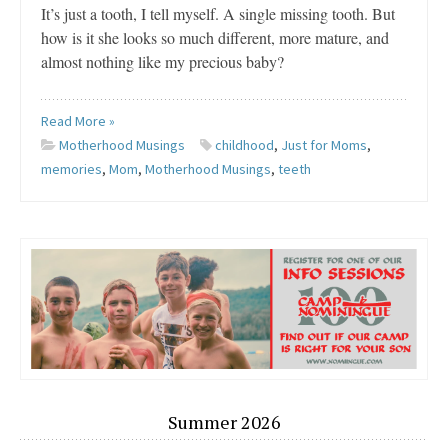
It’s just a tooth, I tell myself. A single missing tooth. But
how is it she looks so much different, more mature, and
almost nothing like my precious baby?
Read More »
Motherhood Musings
childhood
,
Just for Moms
,
memories
,
Mom
,
Motherhood Musings
,
teeth
Summer 2026