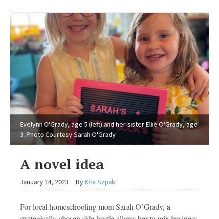
Evelynn O'Grady, age 5 (left) and her sister Ellie O'Grady, age
3. Photo Courtesy Sarah O'Grady
A novel idea
January 14, 2023
By
Kita Szpak
For local homeschooling mom Sarah O’Grady, a
strategically chosen side hustle allows her to mix business