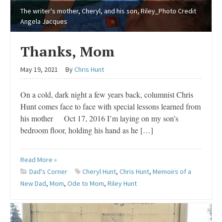
The writer's mother, Cheryl, and his son, Riley_Photo Credit
Angela Jacques
Thanks, Mom
May 19, 2021
By
Chris Hunt
On a cold, dark night a few years back, columnist Chris
Hunt comes face to face with special lessons learned from
his mother Oct 17, 2016 I’m laying on my son’s
bedroom floor, holding his hand as he […]
Read More »
Dad's Corner
Cheryl Hunt
,
Chris Hunt
,
Memoirs of a
New Dad
,
Mom
,
Ode to Mom
,
Riley Hunt