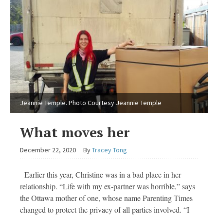
Jeannie Temple. Photo Courtesy Jeannie Temple
What moves her
December 22, 2020
By
Tracey Tong
Earlier this year, Christine was in a bad place in her
relationship. “Life with my ex-partner was horrible,” says
the Ottawa mother of one, whose name Parenting Times
changed to protect the privacy of all parties involved. “I