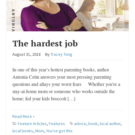
The hardest job
August 31, 2018
By
Tracey Tong
In one of this year’s hottest parenting books, author
Antonia Cetin answers your most pressing parenting
questions and allays your worst fears Whether you’re a
stay-at-home mom or someone who works outside the
home; fed your kids broccoli […]
Read More »
Feature Articles
,
Features
advice
,
book
,
local author
,
local books
,
Mom
,
You've got this