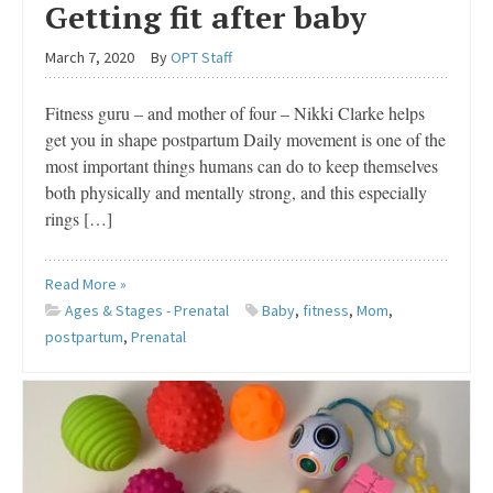
Getting fit after baby
March 7, 2020
By
OPT Staff
Fitness guru – and mother of four – Nikki Clarke helps
get you in shape postpartum Daily movement is one of the
most important things humans can do to keep themselves
both physically and mentally strong, and this especially
rings […]
Read More »
Ages & Stages - Prenatal
Baby
,
fitness
,
Mom
,
postpartum
,
Prenatal