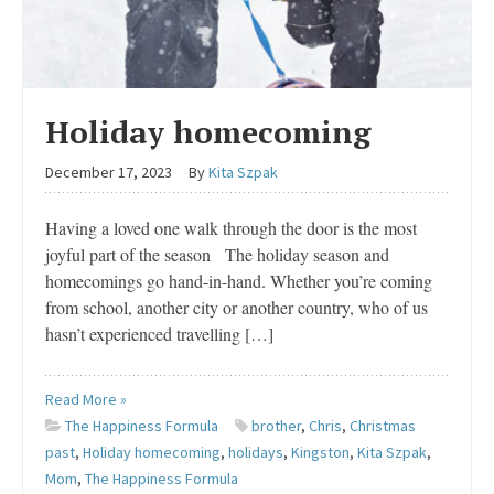
Holiday homecoming
December 17, 2023
By
Kita Szpak
Having a loved one walk through the door is the most
joyful part of the season The holiday season and
homecomings go hand-in-hand. Whether you’re coming
from school, another city or another country, who of us
hasn’t experienced travelling […]
Read More »
The Happiness Formula
brother
,
Chris
,
Christmas
past
,
Holiday homecoming
,
holidays
,
Kingston
,
Kita Szpak
,
Mom
,
The Happiness Formula