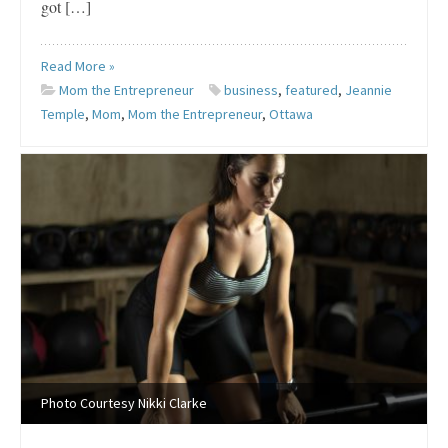
got […]
Read More »
Mom the Entrepreneur
business
,
featured
,
Jeannie
Temple
,
Mom
,
Mom the Entrepreneur
,
Ottawa
Photo Courtesy Nikki Clarke