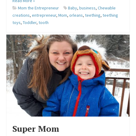
Read More »
Mom the Entrepreneur
Baby
,
business
,
Chewable
creations
,
entrepreneur
,
Mom
,
orleans
,
teething
,
teething
toys
,
Toddler
,
tooth
Super Mom