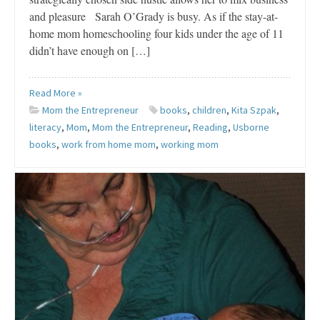
and pleasure Sarah O’Grady is busy. As if the stay-at-
home mom homeschooling four kids under the age of 11
didn’t have enough on […]
Read More »
Mom the Entrepreneur
books
,
children
,
Kita Szpak
,
literacy
,
Mom
,
Mom the Entrepreneur
,
Reading
,
Usborne
books
,
work from home mom
,
working mom