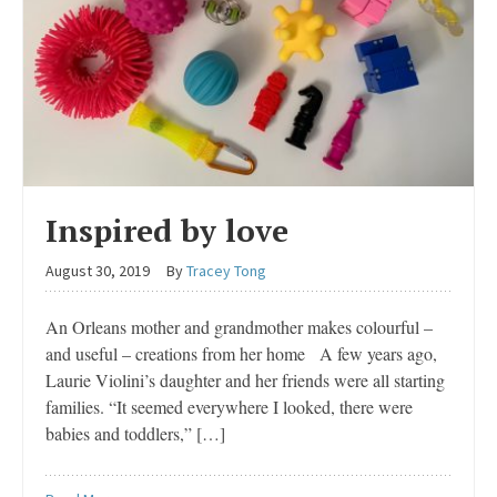
Inspired by love
August 30, 2019
By
Tracey Tong
An Orleans mother and grandmother makes colourful –
and useful – creations from her home A few years ago,
Laurie Violini’s daughter and her friends were all starting
families. “It seemed everywhere I looked, there were
babies and toddlers,” […]