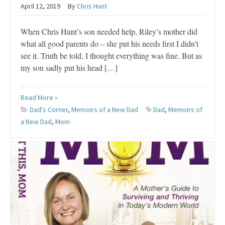
April 12, 2019
By
Chris Hunt
When Chris Hunt’s son needed help, Riley’s mother did
what all good parents do – she put his needs first I didn’t
see it. Truth be told, I thought everything was fine. But as
my son sadly put his head […]
Read More »
Dad's Corner
,
Memoirs of a New Dad
Dad
,
Memoirs of
a New Dad
,
Mom