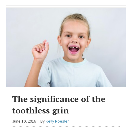
The significance of the
toothless grin
June 10, 2016
By
Kelly Roesler