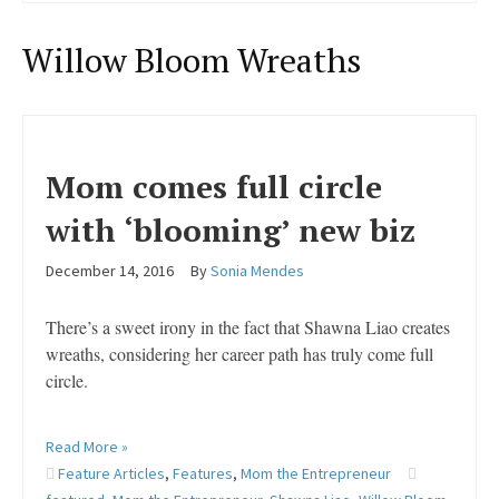
Willow Bloom Wreaths
Mom comes full circle
with ‘blooming’ new biz
December 14, 2016
By
Sonia Mendes
There’s a sweet irony in the fact that Shawna Liao creates
wreaths, considering her career path has truly come full
circle.
Read More »
Feature Articles
,
Features
,
Mom the Entrepreneur