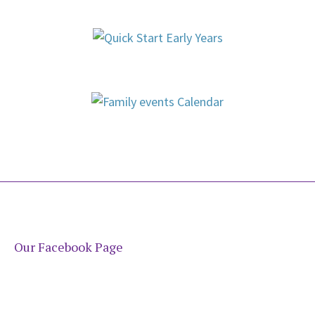
Our Facebook Page