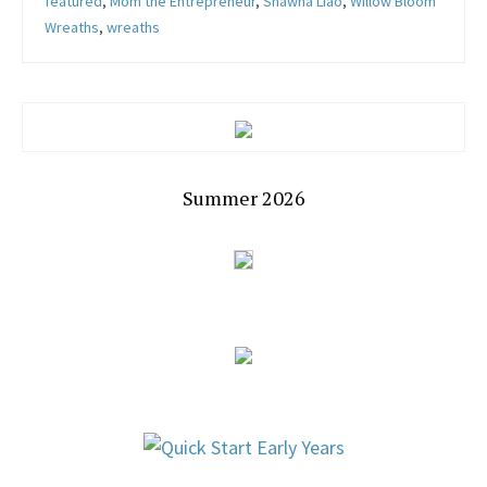
featured
,
Mom the Entrepreneur
,
Shawna Liao
,
Willow Bloom
Wreaths
,
wreaths
Summer 2026