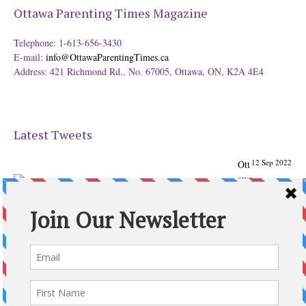
Ottawa Parenting Times Magazine
Telephone: 1-613-656-3430
E-mail:
info@OttawaParentingTimes.ca
Address: 421 Richmond Rd., No. 67005, Ottawa, ON, K2A 4E4
Latest Tweets
12 Sep 2022
Ott
awa
Parenting
Times Magazine - Support's Ottawa
@ParentingTimes
From our Back to School issue: Check out the books of
Ottawa writer Michelle Nel:
ottawaparentingtimes…
Expand