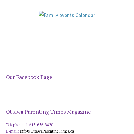
Our Facebook Page
Ottawa Parenting Times Magazine
Telephone: 1-613-656-3430
E-mail:
info@OttawaParentingTimes.ca