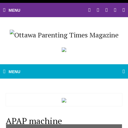
APAP machine