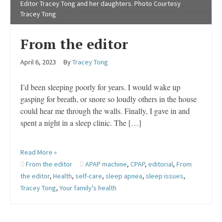
Editor Tracey Tong and her daughters. Photo Courtesy
Tracey Tong
From the editor
April 6, 2023
By
Tracey Tong
I’d been sleeping poorly for years. I would wake up
gasping for breath, or snore so loudly others in the house
could hear me through the walls. Finally, I gave in and
spent a night in a sleep clinic. The […]
Read More »
From the editor
APAP machine
,
CPAP
,
editorial
,
From
the editor
,
Health
,
self-care
,
sleep apnea
,
sleep issues
,
Tracey Tong
,
Your family's health