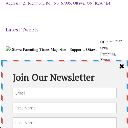
Address: 421 Richmond Rd., No. 67005, Ottawa, ON, K2A 4E4
Latest Tweets
12 Sep 2022
Ot
tawa
Parenting
Times
Magazine -
Support's
Ottawa
@ParentingTim
es
From our
Back to
School issue:
Check out
the books of
Ottawa