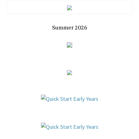
Summer 2026